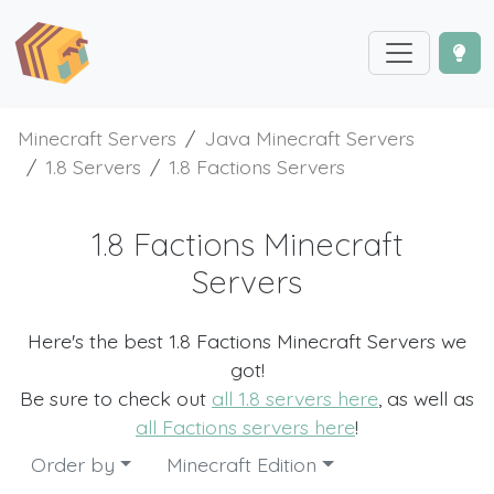
Minecraft Servers
Java Minecraft Servers
1.8 Servers
1.8 Factions Servers
1.8 Factions Minecraft
Servers
Here's the best 1.8 Factions Minecraft Servers we
got!
Be sure to check out
all 1.8 servers here
, as well as
all Factions servers here
!
Order by
Minecraft Edition