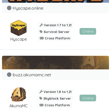
Hyscape.online
Version 1.7 to 1.21
Online
Survival Server
Cross Platform
Hyscape
buzz.akumamc.net
Version 1.8 to 1.21
Online
Skyblock Server
Cross Platform
AkumaMC