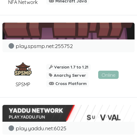
Minecraft Java
NFA Network
play.spsmp.net:255752
Version 1.7 to 1.21
Online
Anarchy Server
Cross Platform
SPSMP
play.yaddu.net:6025