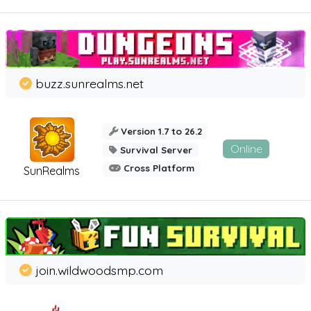
buzz.sunrealms.net
Version 1.7 to 26.2
Online
Survival Server
Cross Platform
SunRealms
join.wildwoodsmp.com