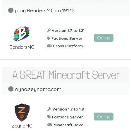
play.BendersMC.co:19132
Version 1.7 to 1.21
Online
Factions Server
Cross Platform
BendersMC
oyna.zeynamc.com
Version 1.7 to 1.8
Online
Factions Server
Minecraft Java
ZeynaMC