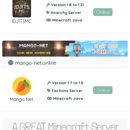
Version 1.8 to 1.21
Online
Anarchy Server
Minecraft Java
IDJITSMC
mango-net.online
Version 1.7 to 1.8
Online
Factions Server
Minecraft Java
Mango Net