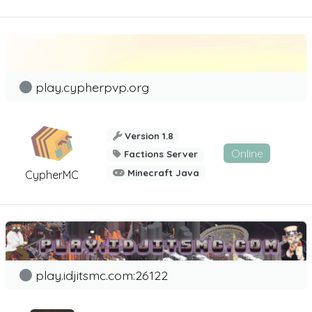
play.cypherpvp.org
Version 1.8
Online
Factions Server
Minecraft Java
CypherMC
play.idjitsmc.com:26122