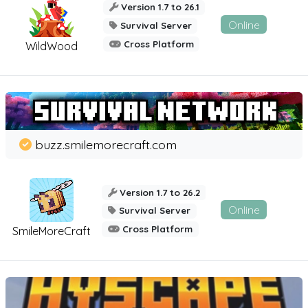
Version 1.7 to 26.1
Online
Survival Server
Cross Platform
WildWood
buzz.smilemorecraft.com
Version 1.7 to 26.2
Online
Survival Server
Cross Platform
SmileMoreCraft