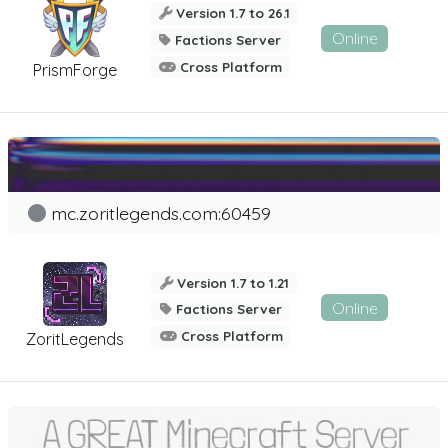
Version 1.7 to 26.1
Online
Factions Server
Cross Platform
PrismForge
mc.zoritlegends.com:60459
Version 1.7 to 1.21
Online
Factions Server
Cross Platform
ZoritLegends