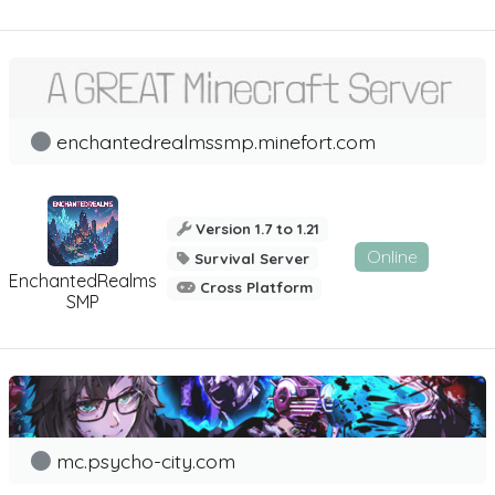
enchantedrealmssmp.minefort.com
Version 1.7 to 1.21
Online
Survival Server
EnchantedRealms
Cross Platform
SMP
mc.psycho-city.com