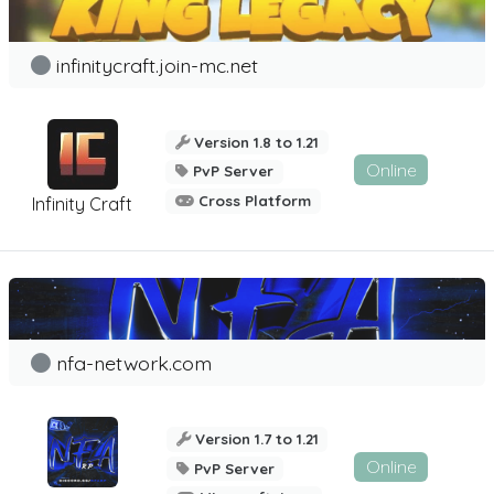
infinitycraft.join-mc.net
Version 1.8 to 1.21
Online
PvP Server
Cross Platform
Infinity Craft
nfa-network.com
Version 1.7 to 1.21
Online
PvP Server