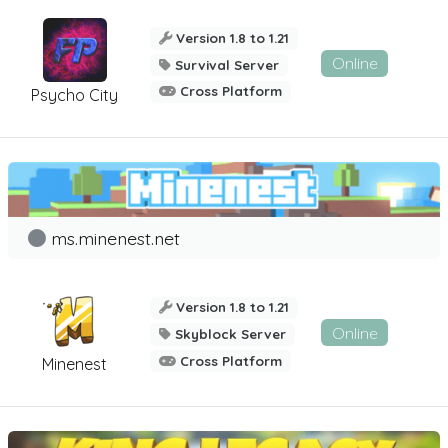
Version 1.8 to 1.21
Online
Survival Server
Cross Platform
Psycho City
ms.minenest.net
Version 1.8 to 1.21
Online
Skyblock Server
Cross Platform
Minenest