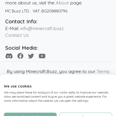
more about us, visit the
About
page.
MC Buzz LTD.
· VAT:
BG208880796
Contact Info:
E-Mail:
info@minecraft.buzz
Contact Us
Social Media:
By using Minecraft.Buzz, you agree to our
Terms
of Service
,
Privacy Policy
and
Cookie Policy
.
We use cookies
Minecraft and all associated Minecraft images
We may place these for analysis of our visitor data, to improve our website,
are copyright of Mojang AB. Minecraft.Buzz is
show personalised content and to give you a great website experience. For
not affiliated with Minecraft or Mojang AB.
more information about the cookies we use open the settings.
Copyright ©
2019
-2026
Minecraft.Buzz
,
operated by MC Buzz LTD. - All rights reserved.