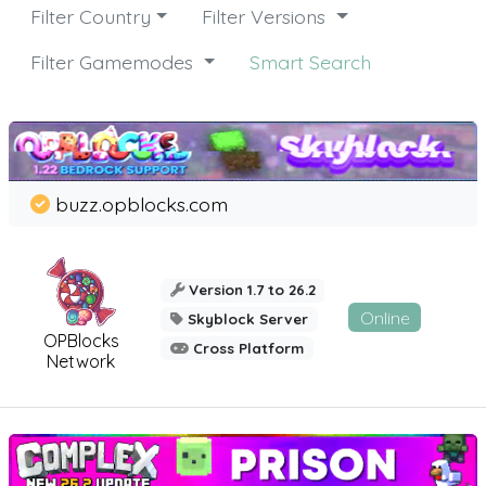
Filter Country
Filter Versions
Filter Gamemodes
Smart Search
buzz.opblocks.com
Version 1.7 to 26.2
Online
Skyblock Server
OPBlocks
Cross Platform
Network