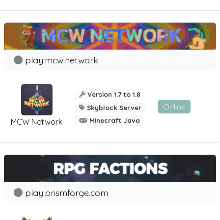
play.mcw.network
Version 1.7 to 1.8
Online
Skyblock Server
Minecraft Java
MCW Network
play.prismforge.com