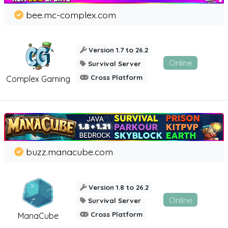
bee.mc-complex.com
Version 1.7 to 26.2
Online
Survival Server
Cross Platform
Complex Gaming
buzz.manacube.com
Version 1.8 to 26.2
Online
Survival Server
Cross Platform
ManaCube