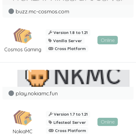
buzz.mc-cosmos.com
Version 1.8 to 1.21
Online
Vanilla Server
Cross Platform
Cosmos Gaming
play.nokiamc.fun
Version 1.7 to 1.21
Online
Lifesteal Server
Cross Platform
NokiaMC