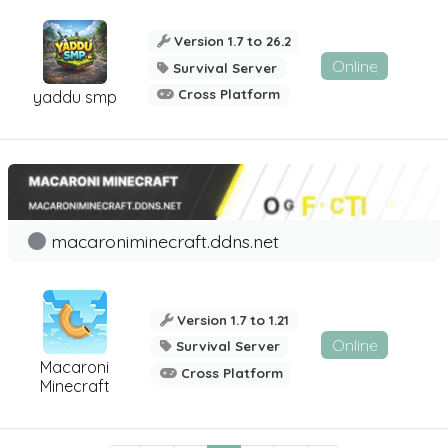
Version 1.7 to 26.2
Online
Survival Server
Cross Platform
yaddu smp
macaroniminecraft.ddns.net
Version 1.7 to 1.21
Online
Survival Server
Macaroni
Cross Platform
Minecraft