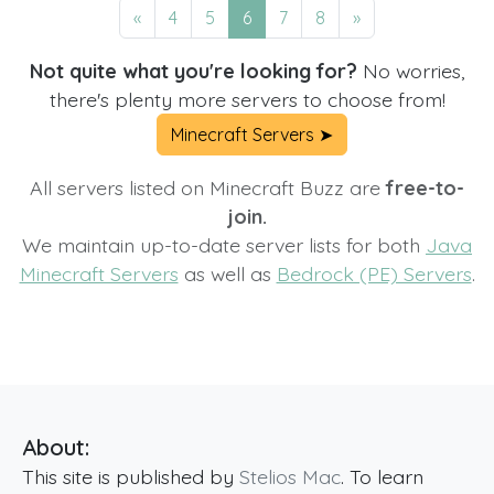
«
4
5
6
7
8
»
Not quite what you're looking for?
No worries,
there's plenty more servers to choose from!
Minecraft Servers ➤
All servers listed on Minecraft Buzz are
free-to-
join.
We maintain up-to-date server lists for both
Java
Minecraft Servers
as well as
Bedrock (PE) Servers
.
About:
This site is published by
Stelios Mac
. To learn