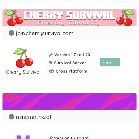
join.cherrysurvival.com
Version 1.7 to 1.20
Online
Survival Server
Cross Platform
Cherry Survival
minematrix.lol
Version 1.7 to 1.21