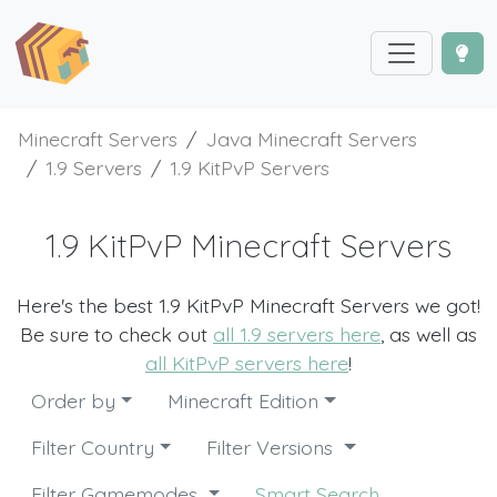
Minecraft Servers
Java Minecraft Servers
1.9 Servers
1.9 KitPvP Servers
1.9 KitPvP Minecraft Servers
Here's the best 1.9 KitPvP Minecraft Servers we got!
Be sure to check out
all 1.9 servers here
, as well as
all KitPvP servers here
!
Order by
Minecraft Edition
Filter Country
Filter Versions
Filter Gamemodes
Smart Search