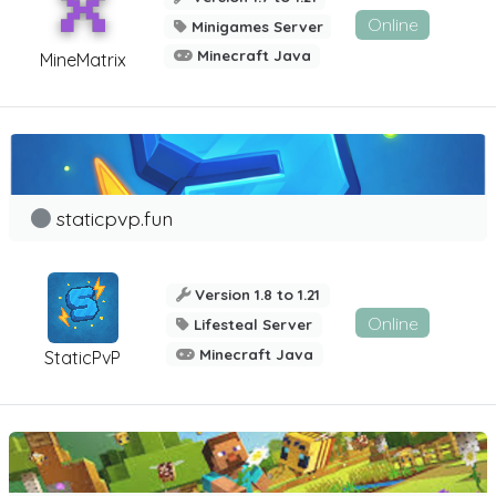
Online
Minigames Server
Minecraft Java
MineMatrix
staticpvp.fun
Version 1.8 to 1.21
Online
Lifesteal Server
Minecraft Java
StaticPvP