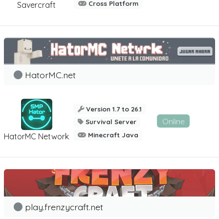
Cross Platform
Savercraft
HatorMC.net
Version 1.7 to 26.1
Online
Survival Server
Minecraft Java
HatorMC Network
play.frenzycraft.net