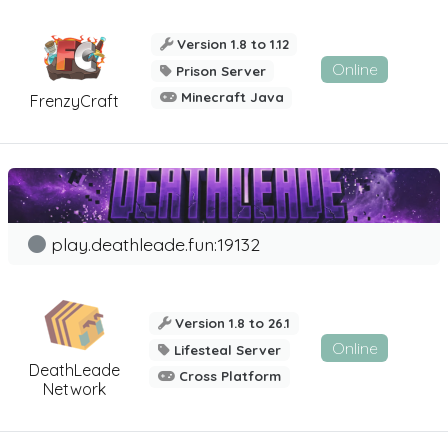
Version 1.8 to 1.12
Online
Prison Server
Minecraft Java
FrenzyCraft
play.deathleade.fun:19132
Version 1.8 to 26.1
Online
Lifesteal Server
DeathLeade
Cross Platform
Network