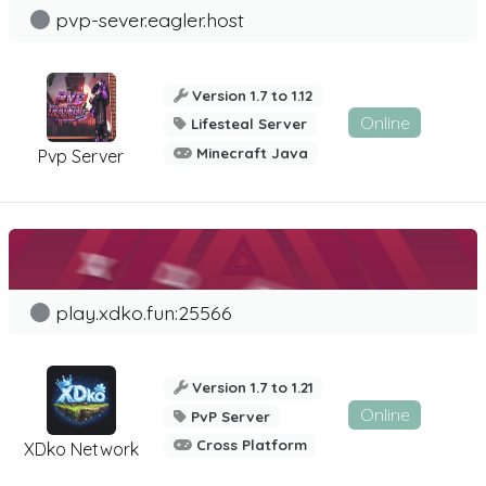
pvp-sever.eagler.host
Version 1.7 to 1.12
Online
Lifesteal Server
Minecraft Java
Pvp Server
play.xdko.fun:25566
Version 1.7 to 1.21
Online
PvP Server
Cross Platform
XDko Network