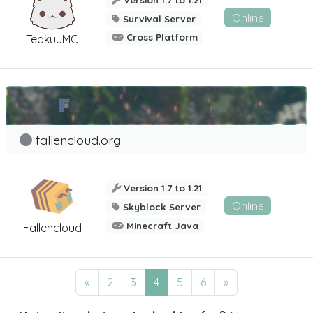
Online
Survival Server
Cross Platform
TeakuuMC
fallencloud.org
Version 1.7 to 1.21
Online
Skyblock Server
Minecraft Java
Fallencloud
«
2
3
4
5
6
»