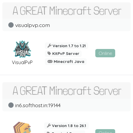
visualpvp.com
Version 1.7 to 1.21
Online
KitPvP Server
Minecraft Java
VisualPvP
in6.softhost.in:19144
Version 1.8 to 26.1