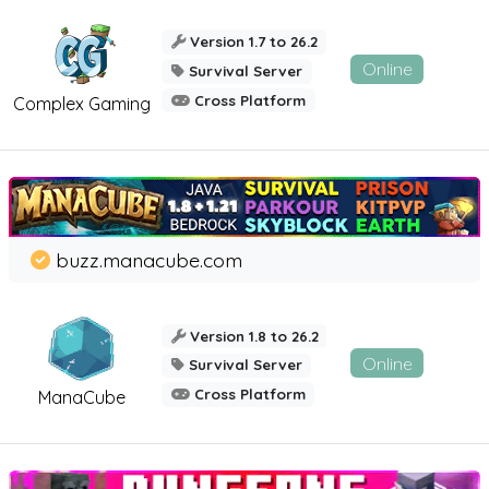
Version 1.7 to 26.2
Online
Survival Server
Cross Platform
Complex Gaming
buzz.manacube.com
Version 1.8 to 26.2
Online
Survival Server
Cross Platform
ManaCube