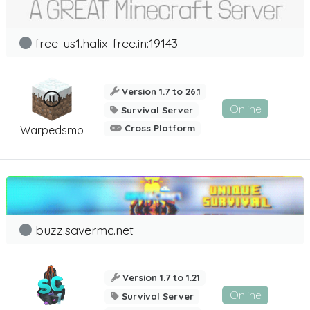
free-us1.halix-free.in:19143
Version 1.7 to 26.1
Online
Survival Server
Cross Platform
Warpedsmp
buzz.savermc.net
Version 1.7 to 1.21
Online
Survival Server