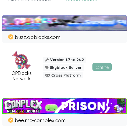
buzz.opblocks.com
Version 1.7 to 26.2
Online
Skyblock Server
OPBlocks
Cross Platform
Network
bee.mc-complex.com