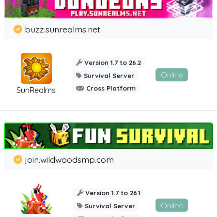
buzz.sunrealms.net
Version 1.7 to 26.2
Online
Survival Server
Cross Platform
SunRealms
join.wildwoodsmp.com
Version 1.7 to 26.1
Online
Survival Server