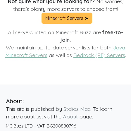
Not quite what you're looking for?
No worries,
there's plenty more servers to choose from!
Minecraft Servers ➤
All servers listed on Minecraft Buzz are
free-to-
join.
We maintain up-to-date server lists for both
Java
Minecraft Servers
as well as
Bedrock (PE) Servers
.
About:
This site is published by
Stelios Mac
. To learn
more about us, visit the
About
page.
MC Buzz LTD.
· VAT:
BG208880796