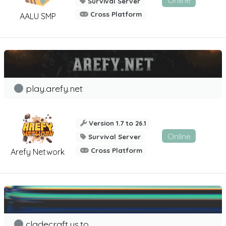
Online
Survival Server
Cross Platform
AALU SMP
play.arefy.net
Version 1.7 to 26.1
Online
Survival Server
Cross Platform
Arefy Network
cladecraft.us.to