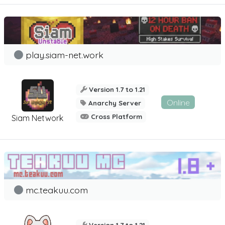
play.siam-net.work
Version 1.7 to 1.21
Online
Anarchy Server
Cross Platform
Siam Network
mc.teakuu.com
Version 1.7 to 1.21