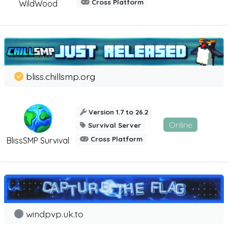
Cross Platform
WildWood
bliss.chillsmp.org
Version 1.7 to 26.2
Online
Survival Server
Cross Platform
BlissSMP Survival
windpvp.uk.to