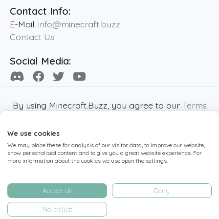
Contact Info:
E-Mail:
info@minecraft.buzz
Contact Us
Social Media:
By using Minecraft.Buzz, you agree to our
Terms
of Service
,
Privacy Policy
and
Cookie Policy
.
We use cookies
Minecraft and all associated Minecraft images
We may place these for analysis of our visitor data, to improve our website,
are copyright of Mojang AB. Minecraft.Buzz is
show personalised content and to give you a great website experience. For
not affiliated with Minecraft or Mojang AB.
more information about the cookies we use open the settings.
Copyright ©
2019
-2026
Minecraft.Buzz
,
operated by MC Buzz LTD. - All rights reserved.
Accept all
Deny
Live Status Page
-
Manage Cookie Settings
No, adjust