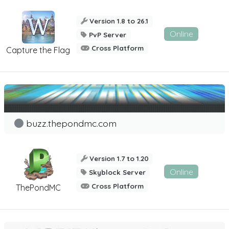
Version 1.8 to 26.1
Online
PvP Server
Cross Platform
Capture the Flag
buzz.thepondmc.com
Version 1.7 to 1.20
Online
Skyblock Server
Cross Platform
ThePondMC