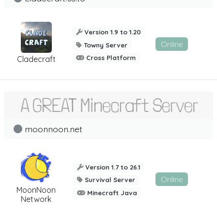
Version 1.9 to 1.20
Online
Towny Server
Cross Platform
Cladecraft
moonnoon.net
Version 1.7 to 26.1
Online
Survival Server
MoonNoon
Minecraft Java
Network