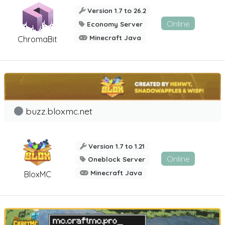
Version 1.7 to 26.2
Online
Economy Server
Minecraft Java
ChromaBit
buzz.bloxmc.net
Version 1.7 to 1.21
Online
Oneblock Server
Minecraft Java
BloxMC