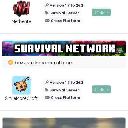
Version 1.7 to 26.2
Online
Survival Server
Cross Platform
Netherite
buzz.smilemorecraft.com
Version 1.7 to 26.2
Online
Survival Server
Cross Platform
SmileMoreCraft