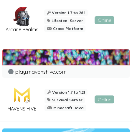
Version 1.7 to 26.1
Online
Lifesteal Server
Cross Platform
Arcane Realms
play.mavenshive.com
Version 1.7 to 1.21
Online
Survival Server
Minecraft Java
MAVENS HIVE