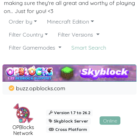
making sure they're all great and worthy of playing
on... Just for you! <3
Order by
Minecraft Edition
Filter Country
Filter Versions
Filter Gamemodes
Smart Search
buzz.opblocks.com
Version 1.7 to 26.2
Online
Skyblock Server
OPBlocks
Cross Platform
Network