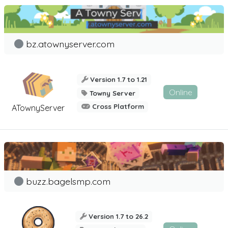
bz.atownyserver.com
Version 1.7 to 1.21
Online
Towny Server
Cross Platform
ATownyServer
buzz.bagelsmp.com
Version 1.7 to 26.2