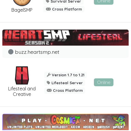
Online
Survival Server
Cross Platform
BagelSMP
buzz.heartsmp.net
Version 1.7 to 1.21
Online
Lifesteal Server
Lifesteal and
Cross Platform
Creative