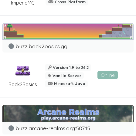
Cross Platform
ImpendMC
buzz.back2basics.gg
Version 1.9 to 26.2
Online
Vanilla Server
Minecraft Java
Back2Basics
buzz.arcane-realms.org:50715