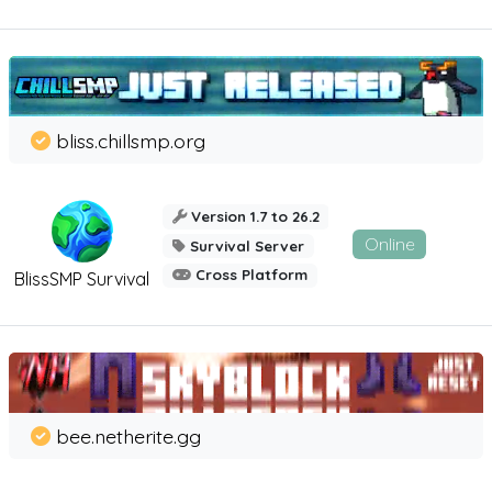
bliss.chillsmp.org
Version 1.7 to 26.2
Online
Survival Server
Cross Platform
BlissSMP Survival
bee.netherite.gg