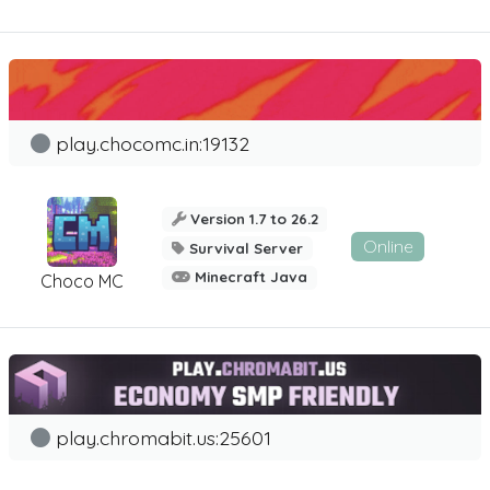
play.chocomc.in:19132
Version 1.7 to 26.2
Online
Survival Server
Minecraft Java
Choco MC
play.chromabit.us:25601