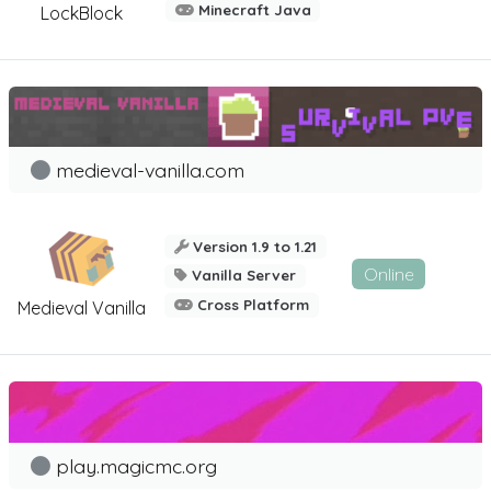
Minecraft Java
LockBlock
medieval-vanilla.com
Version 1.9 to 1.21
Online
Vanilla Server
Cross Platform
Medieval Vanilla
play.magicmc.org