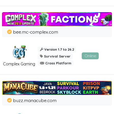
bee.mc-complex.com
Version 1.7 to 26.2
Online
Survival Server
Cross Platform
Complex Gaming
buzz.manacube.com