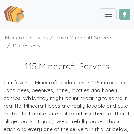
Minecraft Servers
Java Minecraft Servers
1.15 Servers
1.15 Minecraft Servers
Our favorite Minecraft update ever! 1.15 introduced
us to bees, beehives, honey bottles and honey
combs. While they might be intimidating to some in
real life, Minecraft bees are really lovable and cute
mobs. Just make sure not to attack them, or they'll
all get back at you ;) We carefully looked though
each and every one of the servers in this list below,