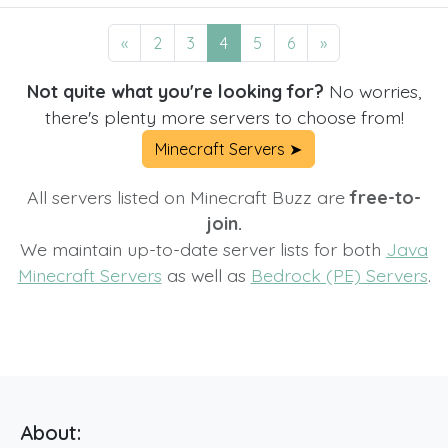
«
2
3
4
5
6
»
Not quite what you're looking for?
No worries,
there's plenty more servers to choose from!
Minecraft Servers ➤
All servers listed on Minecraft Buzz are
free-to-
join.
We maintain up-to-date server lists for both
Java
Minecraft Servers
as well as
Bedrock (PE) Servers
.
About: