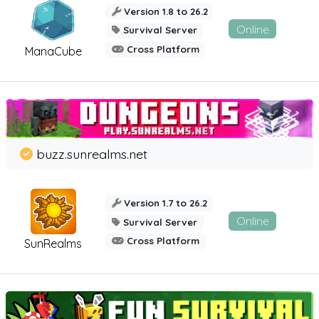
Version 1.8 to 26.2
Online
Survival Server
Cross Platform
ManaCube
buzz.sunrealms.net
Version 1.7 to 26.2
Online
Survival Server
Cross Platform
SunRealms