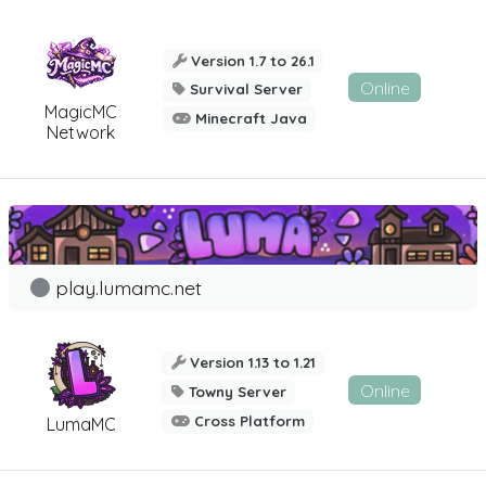
Version 1.7 to 26.1
Online
Survival Server
MagicMC
Minecraft Java
Network
play.lumamc.net
Version 1.13 to 1.21
Online
Towny Server
Cross Platform
LumaMC