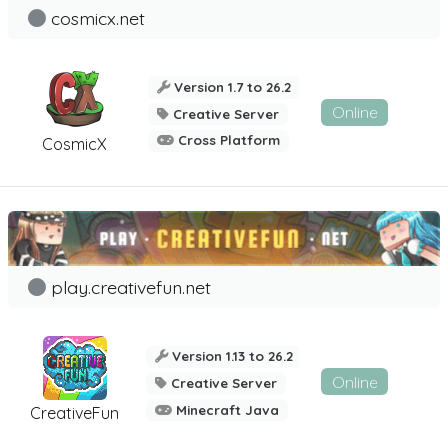
cosmicx.net
Version 1.7 to 26.2
Online
Creative Server
Cross Platform
CosmicX
play.creativefun.net
Version 1.13 to 26.2
Online
Creative Server
Minecraft Java
CreativeFun