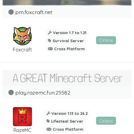
pm.foxcraft.net
Version 1.7 to 1.21
Online
Survival Server
Cross Platform
Foxcraft
play.razemc.fun:25582
Version 1.13 to 26.2
Online
Lifesteal Server
Cross Platform
RazeMC