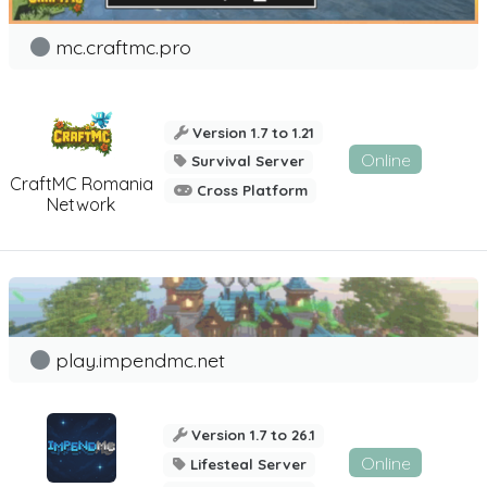
mc.craftmc.pro
Version 1.7 to 1.21
Online
Survival Server
CraftMC Romania
Cross Platform
Network
play.impendmc.net
Version 1.7 to 26.1
Online
Lifesteal Server