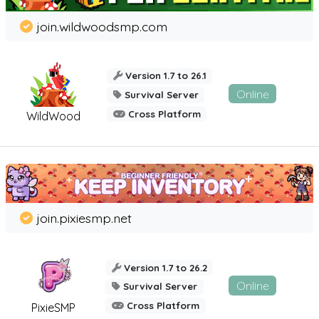
join.wildwoodsmp.com
Version 1.7 to 26.1
Online
Survival Server
Cross Platform
WildWood
join.pixiesmp.net
Version 1.7 to 26.2
Online
Survival Server
Cross Platform
PixieSMP