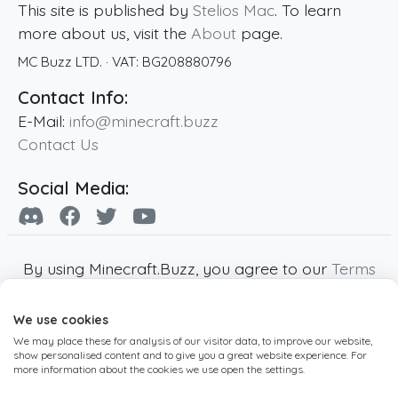
This site is published by
Stelios Mac
. To learn
more about us, visit the
About
page.
MC Buzz LTD.
· VAT:
BG208880796
Contact Info:
E-Mail:
info@minecraft.buzz
Contact Us
Social Media:
By using Minecraft.Buzz, you agree to our
Terms
of Service
,
Privacy Policy
and
Cookie Policy
.
We use cookies
Minecraft and all associated Minecraft images
We may place these for analysis of our visitor data, to improve our website,
are copyright of Mojang AB. Minecraft.Buzz is
show personalised content and to give you a great website experience. For
not affiliated with Minecraft or Mojang AB.
more information about the cookies we use open the settings.
Copyright ©
2019
-2026
Minecraft.Buzz
,