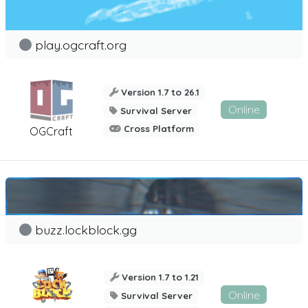
play.ogcraft.org
Version 1.7 to 26.1
Online
Survival Server
Cross Platform
OGCraft
buzz.lockblock.gg
Version 1.7 to 1.21
Online
Survival Server