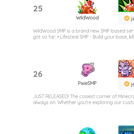
25
WildWood
j
WildWood SMP is a brand new SMP-based serve
got so far: • Lifesteal SMP - Build your base, kil
26
PixieSMP
j
JUST RELEASED! The cosiest corner of Minecraf
always on. Whether you're exploring our custo