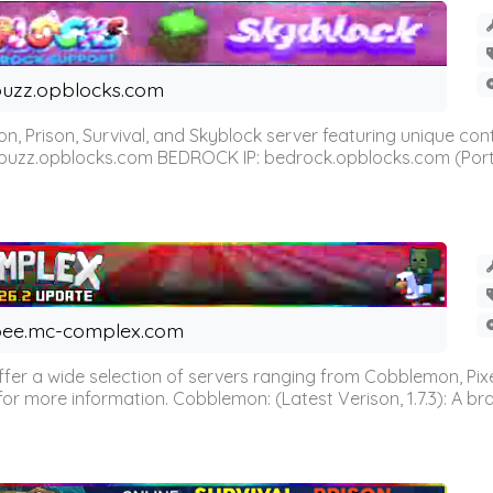
uzz.opblocks.com
n, Prison, Survival, and Skyblock server featuring unique c
 buzz.opblocks.com BEDROCK IP: bedrock.opblocks.com (Port 191
ee.mc-complex.com
r a wide selection of servers ranging from Cobblemon, Pixelm
for more information. Cobblemon: (Latest Verison, 1.7.3): A br