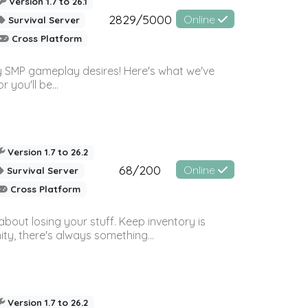
Version 1.7 to 26.1
2829/5000
Online
Survival Server
Cross Platform
 SMP gameplay desires! Here's what we've
 you'll be...
Version 1.7 to 26.2
68/200
Online
Survival Server
Cross Platform
bout losing your stuff. Keep inventory is
ty, there's always something...
Version 1.7 to 26.2