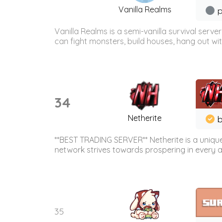
Vanilla Realms
p
Vanilla Realms is a semi-vanilla survival ser
can fight monsters, build houses, hang out wit
34
Netherite
b
**BEST TRADING SERVER** Netherite is a unique
network strives towards prospering in every ar
35