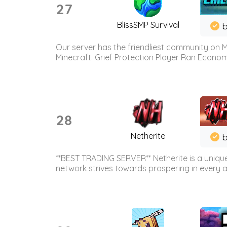
27
BlissSMP Survival
b
Our server has the friendliest community on M
Minecraft. Grief Protection Player Ran Econ
28
Netherite
b
**BEST TRADING SERVER** Netherite is a unique
network strives towards prospering in every ar