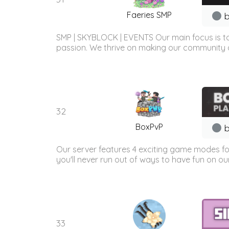
Faeries SMP
b
SMP | SKYBLOCK | EVENTS Our main focus is to
passion. We thrive on making our community a
32
BoxPvP
b
Our server features 4 exciting game modes fo
you'll never run out of ways to have fun on our
33