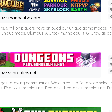
buzz.manacube.com
 6 million players have enjoyed our unique game modes: Parkou
0 unique maps. Olympus: A Greek mythology RPG. Grow as demi
uzz.sunrealms.net
est growing communities. We currently offer a wide selectio
IP: buzz.sunrealms.net Bedrock: : bedrock.sunrealms.net Disc