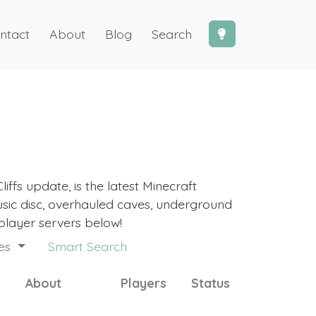
ntact
About
Blog
Search
iffs update, is the latest Minecraft
sic disc, overhauled caves, underground
player servers below!
des
Smart Search
About
Players
Status