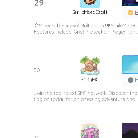
29
SmileMoreCraft
b
🥬Minecraft Survival Multiplayer!🌳SmileMoreCr
Features include: Grief Protection, Player-ran
30
SaltyMC
b
Join the top-rated SMP network! Discover the
Log on today for an amazing adventure and i
31