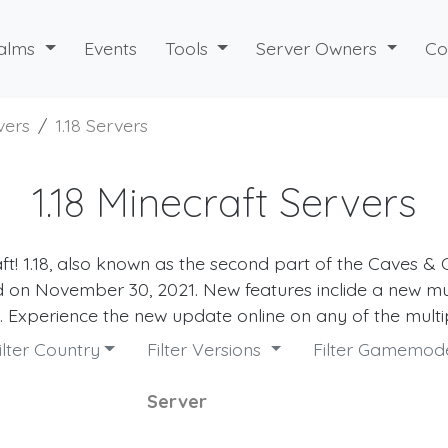
alms
Events
Tools
Server Owners
Co
vers
1.18 Servers
1.18 Minecraft Servers
aft! 1.18, also known as the second part of the Caves & Cl
 on November 30, 2021. New features inclide a new mu
Experience the new update online on any of the multi
ilter Country
Filter Versions
Filter Gamemo
Server