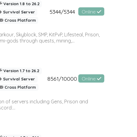
Version 1.8 to 26.2
5344/5344
Online
Survival Server
Cross Platform
r, Skyblock, SMP, KitPvP, Lifesteal, Prison,
-gods through quests, mining,...
Version 1.7 to 26.2
8561/10000
Online
Survival Server
Cross Platform
n of servers including Gens, Prison and
ord:...