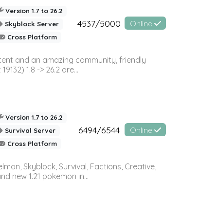
Version 1.7 to 26.2
4537/5000
Online
Skyblock Server
Cross Platform
ontent and an amazing community, friendly
32) 1.8 -> 26.2 are...
Version 1.7 to 26.2
6494/6544
Online
Survival Server
Cross Platform
on, Skyblock, Survival, Factions, Creative,
and new 1.21 pokemon in...