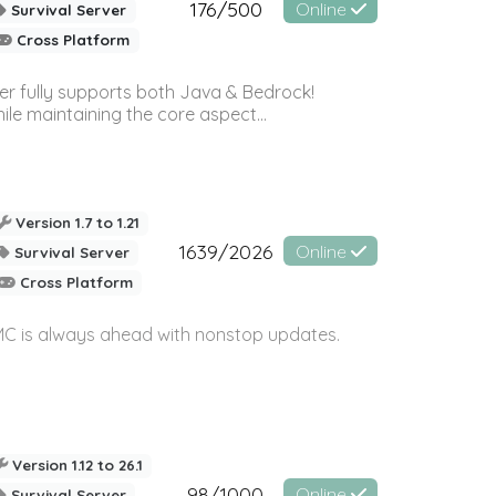
176/500
Online
Survival Server
Cross Platform
ver fully supports both Java & Bedrock!
le maintaining the core aspect...
Version 1.7 to 1.21
1639/2026
Online
Survival Server
Cross Platform
yMC is always ahead with nonstop updates.
Version 1.12 to 26.1
98/1000
Online
Survival Server