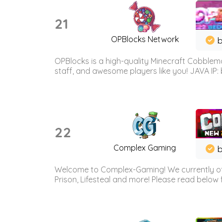
21
OPBlocks Network
b
OPBlocks is a high-quality Minecraft Cobblemo
staff, and awesome players like you! JAVA IP:
22
Complex Gaming
b
Welcome to Complex-Gaming! We currently offe
Prison, Lifesteal and more! Please read below 