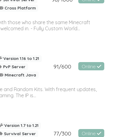
Cross Platform
with those who share the same Minecraft
elcomed in. - Fully Custom World...
Version 1.16 to 1.21
91/600
Online
PvP Server
Minecraft Java
ce and Random Kits. With frequent updates,
ing. The IP is...
Version 1.7 to 1.21
77/300
Online
Survival Server