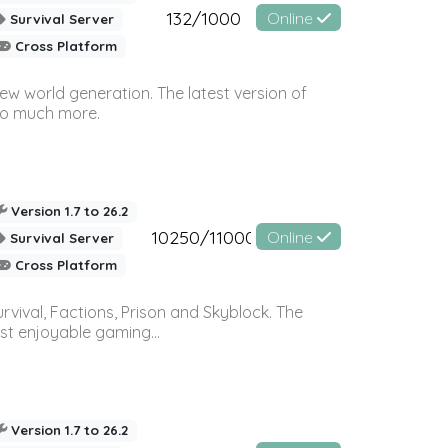
132/1000
Online
Survival Server
Cross Platform
ew world generation. The latest version of
so much more.
Version 1.7 to 26.2
10250/11000
Online
Survival Server
Cross Platform
vival, Factions, Prison and Skyblock. The
st enjoyable gaming...
Version 1.7 to 26.2