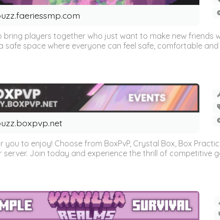
uzz.faeriessmp.com
 bring players together who just want to make new friends 
 safe space where everyone can feel safe, comfortable and w
uzz.boxpvp.net
r you to enjoy! Choose from BoxPvP, Crystal Box, Box Practi
 server. Join today and experience the thrill of competitive gam