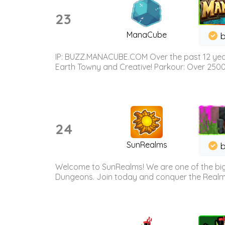
23
ManaCube
IP: BUZZ.MANACUBE.COM Over the past 12 years,
Earth Towny and Creative! Parkour: Over 250
24
SunRealms
b
Welcome to SunRealms! We are one of the bigg
Dungeons. Join today and conquer the Realms! 