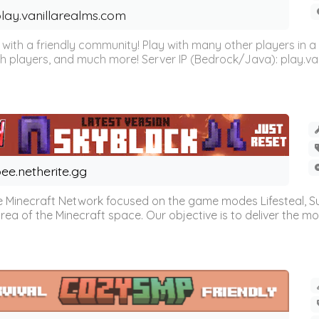
lay.vanillarealms.com
ver with a friendly community! Play with many other players i
h players, and much more! Server IP (Bedrock/Java): play.vani
ee.netherite.gg
 Minecraft Network focused on the game modes Lifesteal, Sur
ea of the Minecraft space. Our objective is to deliver the mo