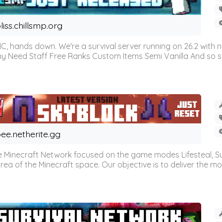
liss.chillsmp.org
C, hands down. We're a survival server running on 26.2 with n
omy Need Staff Free Ranks Custom Items Semi Vanilla And so 
ee.netherite.gg
 Minecraft Network focused on the game modes Lifesteal, Sur
ea of the Minecraft space. Our objective is to deliver the mo