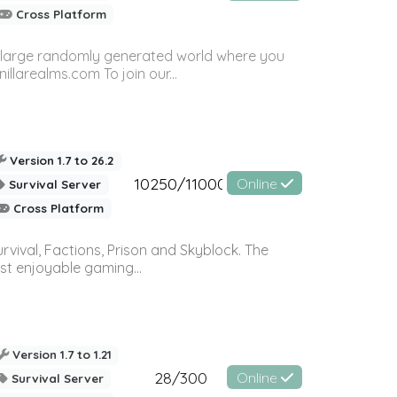
Cross Platform
n a large randomly generated world where you
llarealms.com To join our...
Version 1.7 to 26.2
10250/11000
Online
Survival Server
Cross Platform
vival, Factions, Prison and Skyblock. The
st enjoyable gaming...
Version 1.7 to 1.21
28/300
Online
Survival Server