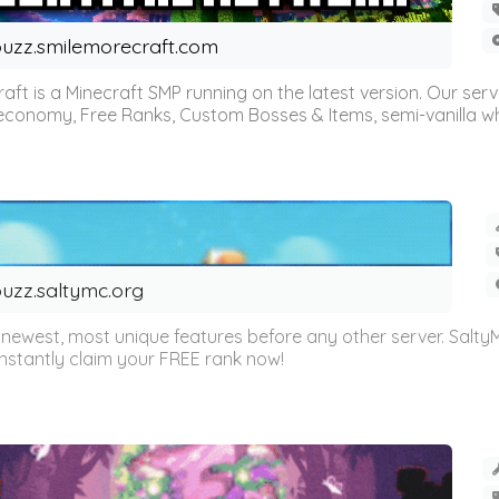
uzz.smilemorecraft.com
aft is a Minecraft SMP running on the latest version. Our ser
 economy, Free Ranks, Custom Bosses & Items, semi-vanilla whi
uzz.saltymc.org
 newest, most unique features before any other server. Salt
nstantly claim your FREE rank now!