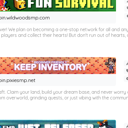
oin.wildwoodsmp.com
r! We plan on becoming a one-stop network for all and any
l players and collect their hearts! But don't run out of hearts, or
oin.pixiesmp.net
t. Claim your land, build your dream base, and never worry a
m overworld, grinding quests, or just vibing with the communi