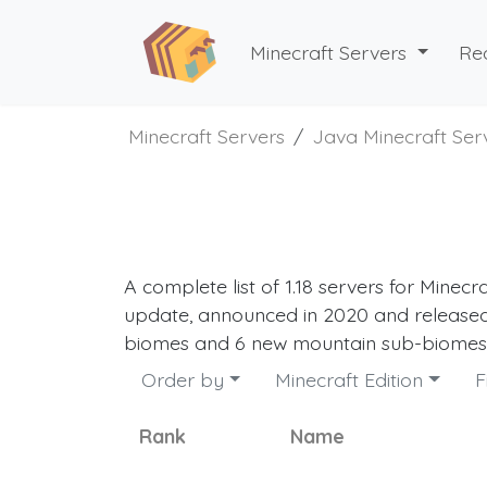
Minecraft Servers
Re
Minecraft Servers
Java Minecraft Ser
A complete list of 1.18 servers for Minecr
update, announced in 2020 and released
biomes and 6 new mountain sub-biomes. 
Order by
Minecraft Edition
F
Rank
Name