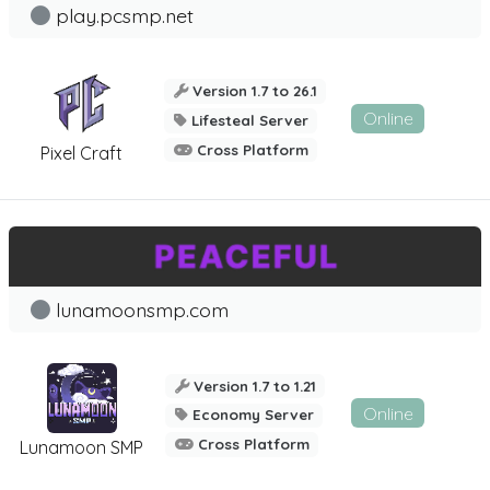
play.pcsmp.net
Version 1.7 to 26.1
Online
Lifesteal Server
Cross Platform
Pixel Craft
lunamoonsmp.com
Version 1.7 to 1.21
Online
Economy Server
Cross Platform
Lunamoon SMP