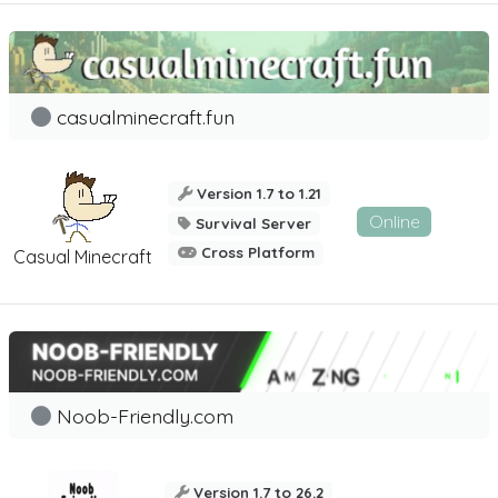
casualminecraft.fun
Version 1.7 to 1.21
Online
Survival Server
Cross Platform
Casual Minecraft
Noob-Friendly.com
Version 1.7 to 26.2