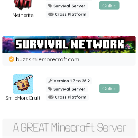
Online
Survival Server
Cross Platform
Netherite
buzz.smilemorecraft.com
Version 1.7 to 26.2
Online
Survival Server
Cross Platform
SmileMoreCraft