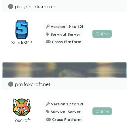
play.sharksmp.net
Version 1.9 to 1.21
Online
Survival Server
Cross Platform
SharkSMP
pm.foxcraft.net
Version 1.7 to 1.21
Online
Survival Server
Cross Platform
Foxcraft