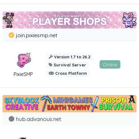
join.pixiesmp.net
Version 1.7 to 26.2
Online
Survival Server
Cross Platform
PixieSMP
hub.advancius.net