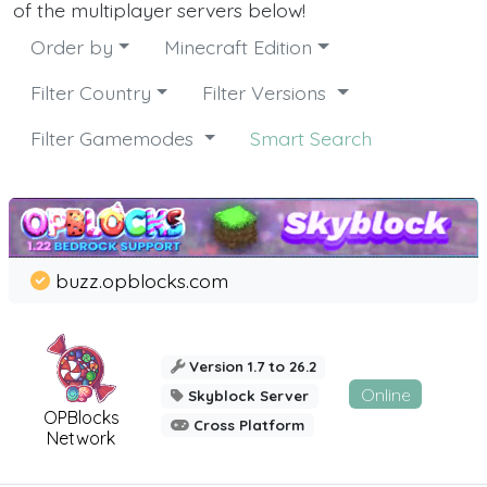
of the multiplayer servers below!
Order by
Minecraft Edition
Filter Country
Filter Versions
Filter Gamemodes
Smart Search
buzz.opblocks.com
Version 1.7 to 26.2
Online
Skyblock Server
OPBlocks
Cross Platform
Network