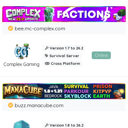
bee.mc-complex.com
Version 1.7 to 26.2
Online
Survival Server
Cross Platform
Complex Gaming
buzz.manacube.com
Version 1.8 to 26.2