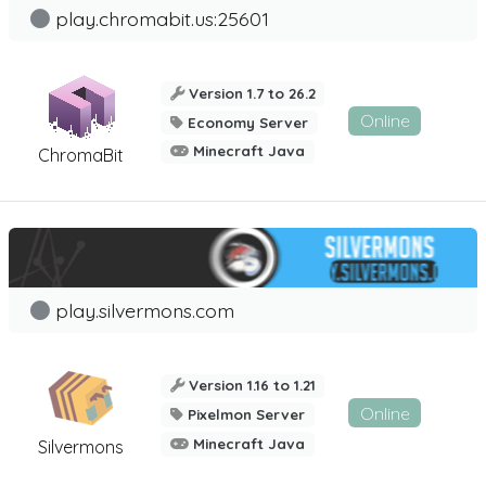
play.chromabit.us:25601
Version 1.7 to 26.2
Online
Economy Server
Minecraft Java
ChromaBit
play.silvermons.com
Version 1.16 to 1.21
Online
Pixelmon Server
Minecraft Java
Silvermons