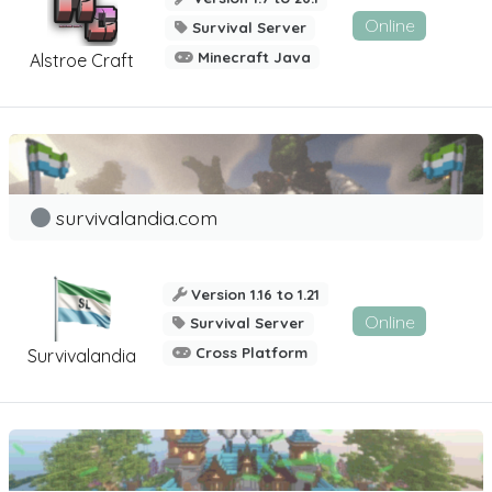
Online
Survival Server
Minecraft Java
Alstroe Craft
survivalandia.com
Version 1.16 to 1.21
Online
Survival Server
Cross Platform
Survivalandia