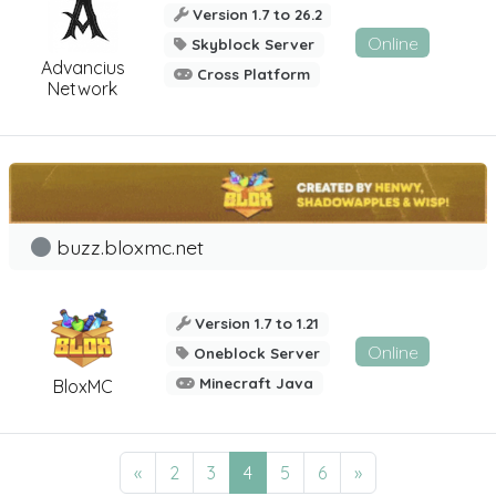
Version 1.7 to 26.2
Online
Skyblock Server
Advancius
Cross Platform
Network
buzz.bloxmc.net
Version 1.7 to 1.21
Online
Oneblock Server
Minecraft Java
BloxMC
«
2
3
4
5
6
»