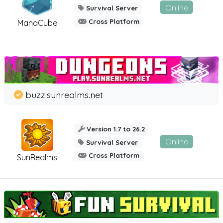
Online
Survival Server
Cross Platform
ManaCube
buzz.sunrealms.net
Version 1.7 to 26.2
Online
Survival Server
Cross Platform
SunRealms