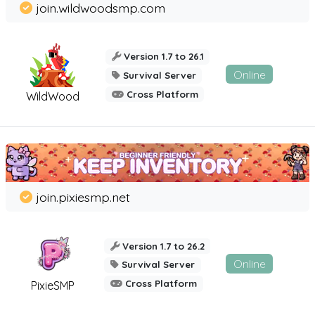
join.wildwoodsmp.com
Version 1.7 to 26.1
Online
Survival Server
Cross Platform
WildWood
join.pixiesmp.net
Version 1.7 to 26.2
Online
Survival Server
Cross Platform
PixieSMP