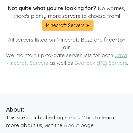
Not quite what you're looking for?
No worries,
there's plenty more servers to choose from!
Minecraft Servers ➤
All servers listed on Minecraft Buzz are
free-to-
join.
We maintain up-to-date server lists for both
Java
Minecraft Servers
as well as
Bedrock (PE) Servers
.
About:
This site is published by
Stelios Mac
. To learn
more about us, visit the
About
page.