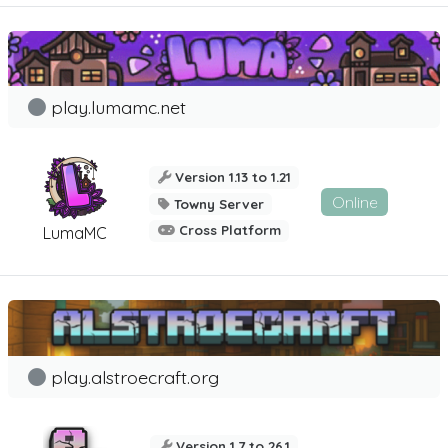
play.lumamc.net
Version 1.13 to 1.21
Online
Towny Server
Cross Platform
LumaMC
play.alstroecraft.org
Version 1.7 to 26.1