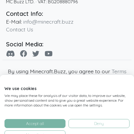
MC Buzz LTD.
· VAT:
BG208880796
Contact Info:
E-Mail:
info@minecraft.buzz
Contact Us
Social Media:
By using Minecraft.Buzz, you agree to our
Terms
of Service
,
Privacy Policy
and
Cookie Policy
.
We use cookies
Minecraft and all associated Minecraft images
We may place these for analysis of our visitor data, to improve our website,
are copyright of Mojang AB. Minecraft.Buzz is
show personalised content and to give you a great website experience. For
not affiliated with Minecraft or Mojang AB.
more information about the cookies we use open the settings.
Copyright ©
2019
-2026
Minecraft.Buzz
,
operated by MC Buzz LTD. - All rights reserved.
Accept all
Deny
Live Status Page
-
Manage Cookie Settings