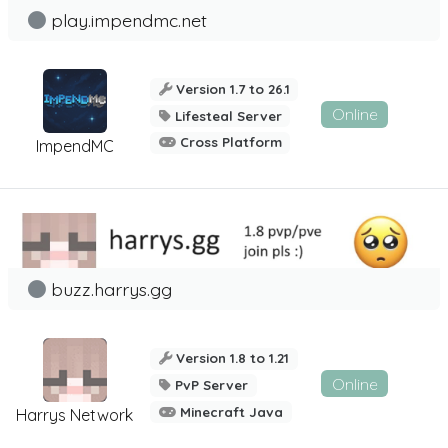
play.impendmc.net
Version 1.7 to 26.1
Online
Lifesteal Server
Cross Platform
ImpendMC
buzz.harrys.gg
Version 1.8 to 1.21
Online
PvP Server
Minecraft Java
Harrys Network