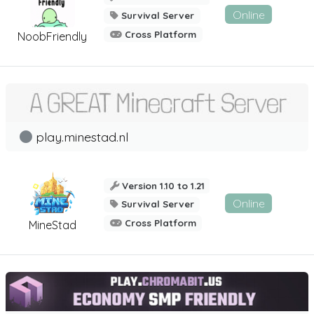
Online
Survival Server
Cross Platform
NoobFriendly
play.minestad.nl
Version 1.10 to 1.21
Online
Survival Server
Cross Platform
MineStad