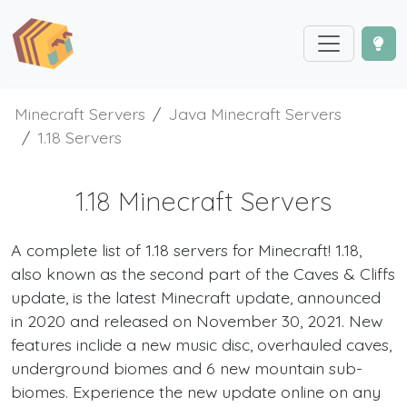
Minecraft Servers
Java Minecraft Servers
1.18 Servers
1.18 Minecraft Servers
A complete list of 1.18 servers for Minecraft! 1.18,
also known as the second part of the Caves & Cliffs
update, is the latest Minecraft update, announced
in 2020 and released on November 30, 2021. New
features inclide a new music disc, overhauled caves,
underground biomes and 6 new mountain sub-
biomes. Experience the new update online on any