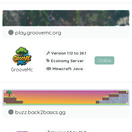
play.groovemc.org
Version 1.12 to 26.1
Online
Economy Server
Minecraft Java
GrooveMc
buzz.back2basics.gg