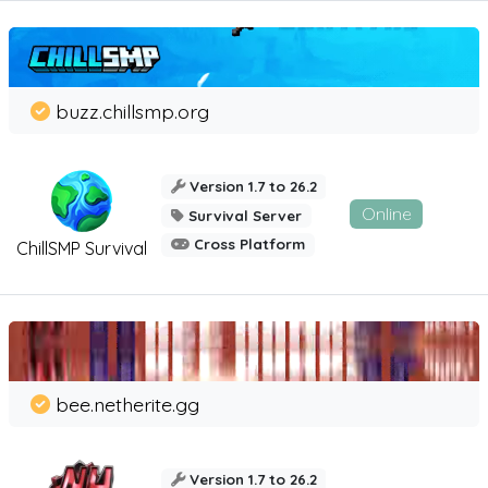
buzz.chillsmp.org
Version 1.7 to 26.2
Online
Survival Server
Cross Platform
ChillSMP Survival
bee.netherite.gg
Version 1.7 to 26.2