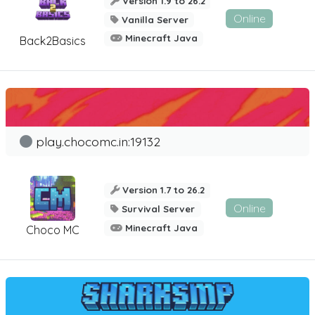
Version 1.9 to 26.2
Online
Vanilla Server
Minecraft Java
Back2Basics
play.chocomc.in:19132
Version 1.7 to 26.2
Online
Survival Server
Minecraft Java
Choco MC