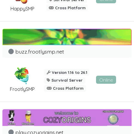
Cross Platform
HappySMP
buzz.frootlysmp.net
Version 1.16 to 26.1
Online
Survival Server
Cross Platform
FrootlySMP
play.cozyorigins.net