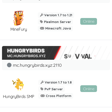
Version 1.7 to 1.21
Online
Pixelmon Server
Minecraft Java
MineFury
mc.hungrybirds.xyz:2110
Version 1.7 to 1.8
Online
PvP Server
Cross Platform
HungryBirds SMP