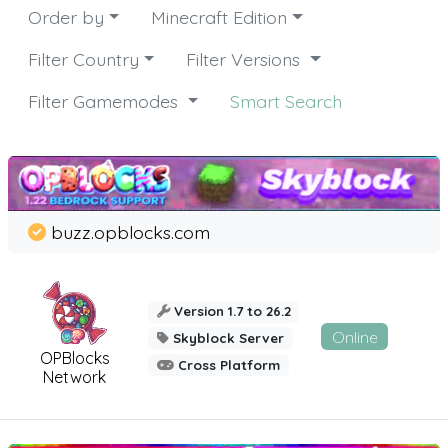
Order by
Minecraft Edition
Filter Country
Filter Versions
Filter Gamemodes
Smart Search
buzz.opblocks.com
Version 1.7 to 26.2
Online
Skyblock Server
OPBlocks
Cross Platform
Network