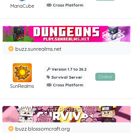
Cross Platform
ManaCube
buzz.sunrealms.net
Version 1.7 to 26.2
Online
Survival Server
Cross Platform
SunRealms
buzz.blossomcraft.org