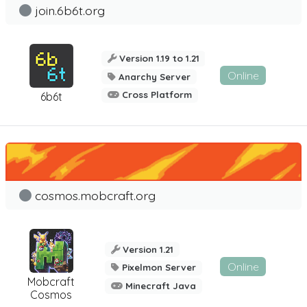
join.6b6t.org
Version 1.19 to 1.21
Online
Anarchy Server
Cross Platform
6b6t
cosmos.mobcraft.org
Version 1.21
Online
Pixelmon Server
Mobcraft
Minecraft Java
Cosmos