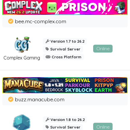
bee.mc-complex.com
Version 1.7 to 26.2
Online
Survival Server
Cross Platform
Complex Gaming
buzz.manacube.com
Version 1.8 to 26.2
Online
Survival Server