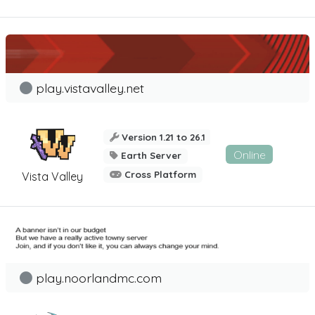
play.vistavalley.net
Version 1.21 to 26.1
Online
Earth Server
Cross Platform
Vista Valley
play.noorlandmc.com