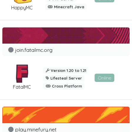
Minecraft Java
HappyMC
join.fatalmc.org
Version 1.20 to 1.21
Online
Lifesteal Server
Cross Platform
FatalMC
play.minefury.net