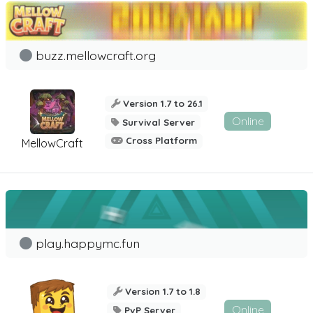
buzz.mellowcraft.org
Version 1.7 to 26.1
Online
Survival Server
Cross Platform
MellowCraft
play.happymc.fun
Version 1.7 to 1.8
Online
PvP Server