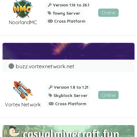
Version 1.16 to 26.1
Online
Towny Server
Cross Platform
NoorlandMC
buzz.vortexnetwork.net
Version 1.8 to 1.21
Online
Skyblock Server
Cross Platform
Vortex Network