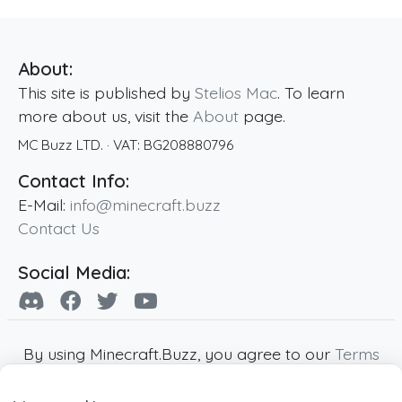
About:
This site is published by
Stelios Mac
. To learn
more about us, visit the
About
page.
MC Buzz LTD.
· VAT:
BG208880796
Contact Info:
E-Mail:
info@minecraft.buzz
Contact Us
Social Media:
By using Minecraft.Buzz, you agree to our
Terms
of Service
,
Privacy Policy
and
Cookie Policy
.