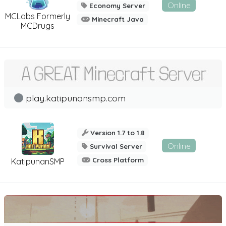
Online
Economy Server
MCLabs Formerly
Minecraft Java
MCDrugs
play.katipunansmp.com
Version 1.7 to 1.8
Online
Survival Server
Cross Platform
KatipunanSMP