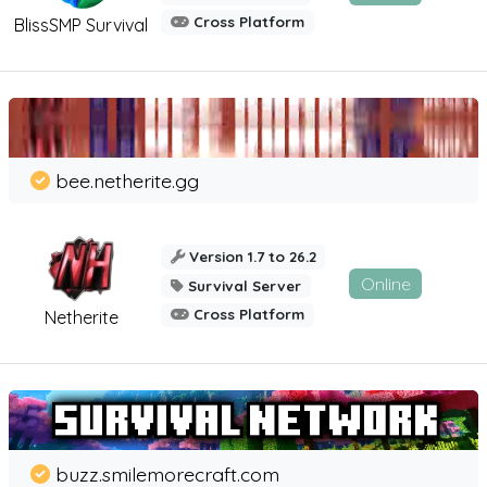
Cross Platform
BlissSMP Survival
bee.netherite.gg
Version 1.7 to 26.2
Online
Survival Server
Cross Platform
Netherite
buzz.smilemorecraft.com