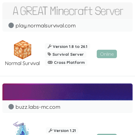
play.normalsurvival.com
Version 1.8 to 26.1
Online
Survival Server
Cross Platform
Normal Survival
buzz.labs-mc.com
Version 1.21