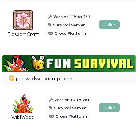
Version 1.19 to 26.1
Online
Survival Server
Cross Platform
BlossomCraft
join.wildwoodsmp.com
Version 1.7 to 26.1
Online
Survival Server
Cross Platform
WildWood