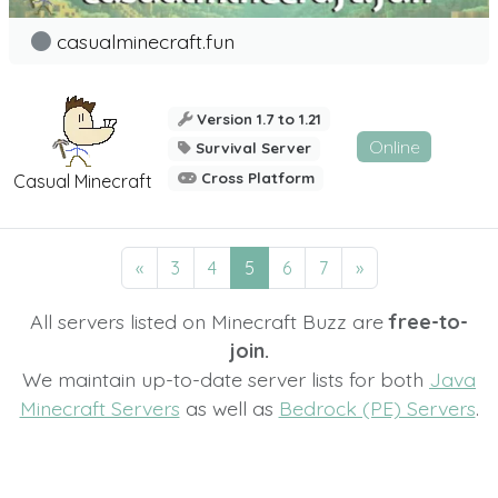
casualminecraft.fun
Version 1.7 to 1.21
Online
Survival Server
Cross Platform
Casual Minecraft
«
3
4
5
6
7
»
All servers listed on Minecraft Buzz are
free-to-
join.
We maintain up-to-date server lists for both
Java
Minecraft Servers
as well as
Bedrock (PE) Servers
.