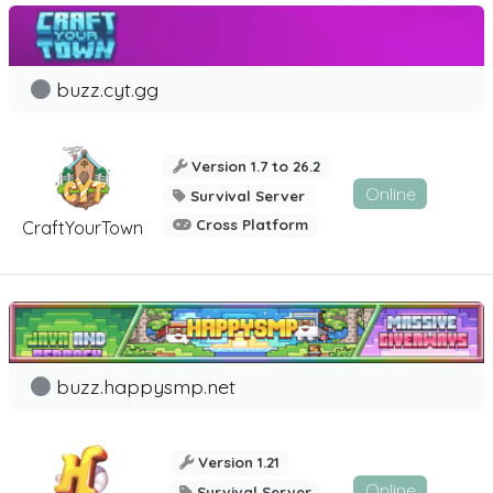
buzz.cyt.gg
Version 1.7 to 26.2
Online
Survival Server
Cross Platform
CraftYourTown
buzz.happysmp.net
Version 1.21
Online
Survival Server