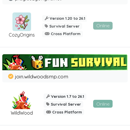
Version 1.20 to 26.1
Online
Survival Server
Cross Platform
CozyOrigins
join.wildwoodsmp.com
Version 1.7 to 26.1
Online
Survival Server
Cross Platform
WildWood