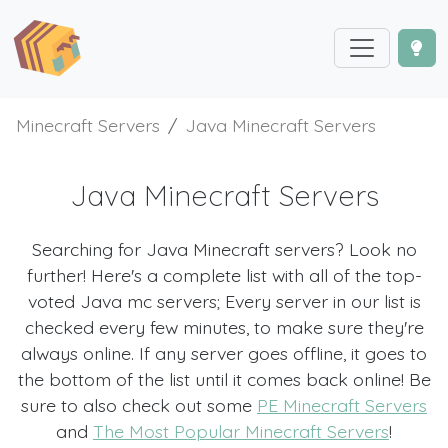
Minecraft Servers
Java Minecraft Servers
Java Minecraft Servers
Searching for Java Minecraft servers? Look no
further! Here's a complete list with all of the top-
voted Java mc servers; Every server in our list is
checked every few minutes, to make sure they're
always online. If any server goes offline, it goes to
the bottom of the list until it comes back online! Be
sure to also check out some
PE Minecraft Servers
and
The Most Popular Minecraft Servers
!