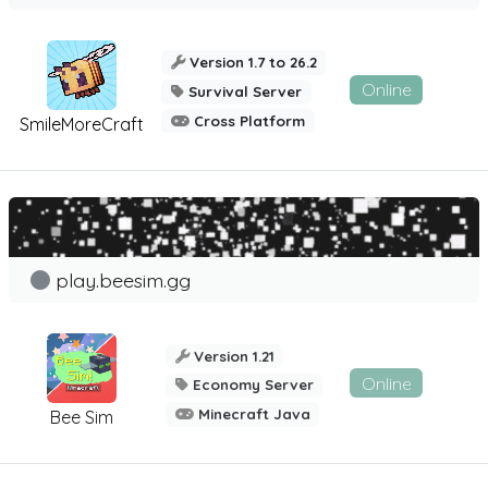
Version 1.7 to 26.2
Online
Survival Server
Cross Platform
SmileMoreCraft
play.beesim.gg
Version 1.21
Online
Economy Server
Minecraft Java
Bee Sim