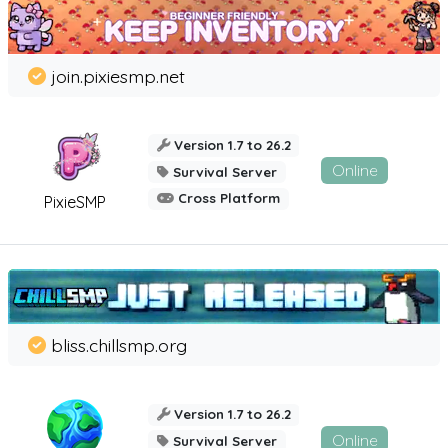
join.pixiesmp.net
Version 1.7 to 26.2
Online
Survival Server
Cross Platform
PixieSMP
bliss.chillsmp.org
Version 1.7 to 26.2
Online
Survival Server