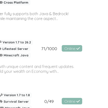
Cross Platform
ver fully supports both Java & Bedrock!
le maintaining the core aspect...
Version 1.7 to 26.2
71/1000
Online
Lifesteal Server
Minecraft Java
with unique content and frequent updates.
ild your wealth on Economy with...
Version 1.7 to 1.8
0/49
Online
Survival Server
Minecraft Java