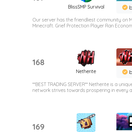
BlissSMP Survival
b
Our server has the friendliest community on M
Minecraft. Grief Protection Player Ran Econ
168
Netherite
b
**BEST TRADING SERVER** Netherite is a unique
network strives towards prospering in every ar
169