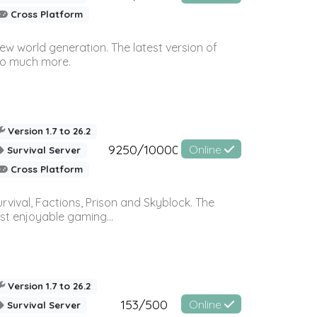
Cross Platform
ew world generation. The latest version of
so much more.
Version 1.7 to 26.2
9250/10000
Online
Survival Server
Cross Platform
vival, Factions, Prison and Skyblock. The
st enjoyable gaming...
Version 1.7 to 26.2
153/500
Online
Survival Server