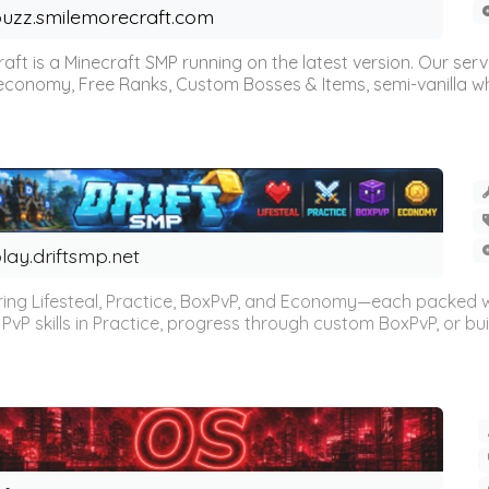
uzz.smilemorecraft.com
aft is a Minecraft SMP running on the latest version. Our ser
 economy, Free Ranks, Custom Bosses & Items, semi-vanilla whi
lay.driftsmp.net
ring Lifesteal, Practice, BoxPvP, and Economy—each packed 
PvP skills in Practice, progress through custom BoxPvP, or bu