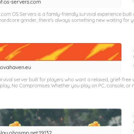
nf.os-servers.com
s.com OS Servers is a family-friendly survival experience bu
hardcore grinder, there's always something new waiting for yo
ovahaven.eu
ival server built for players who want a relaxed, grief-free w
play, No Compromises Whether you play on PC, console, or mo
lay.ohosmp.net:19132