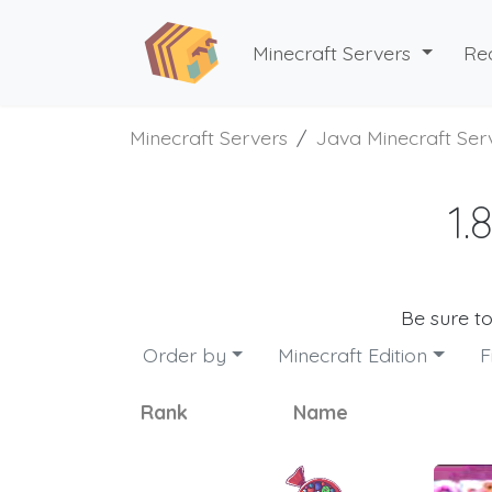
Minecraft Servers
Re
Minecraft Servers
Java Minecraft Ser
1.
Be sure t
Order by
Minecraft Edition
F
Rank
Name