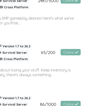
2481/5000
Online
Survival Server
Cross Platform
 SMP gameplay desires! Here's what we've
 you'll be...
Version 1.7 to 26.2
65/200
Online
Survival Server
Cross Platform
bout losing your stuff. Keep inventory is
ty, there's always something...
Version 1.7 to 26.2
86/1000
Online
Survival Server