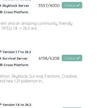
3557/4000
Online
Skyblock Server
Cross Platform
ontent and an amazing community, friendly
32) 1.8 -> 26.2 are...
Version 1.7 to 26.2
6158/6208
Online
Survival Server
Cross Platform
on, Skyblock, Survival, Factions, Creative,
and new 1.21 pokemon in...
Version 1.8 to 26.2