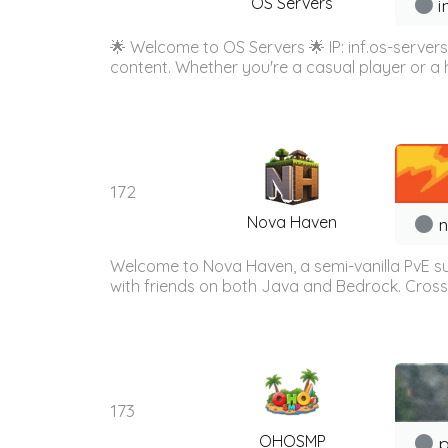
OS Servers
i
🌟 Welcome to OS Servers 🌟 IP: inf.os-server
content. Whether you're a casual player or a 
172
Nova Haven
n
Welcome to Nova Haven, a semi-vanilla PvE surv
with friends on both Java and Bedrock. Cross
173
OHOSMP
p