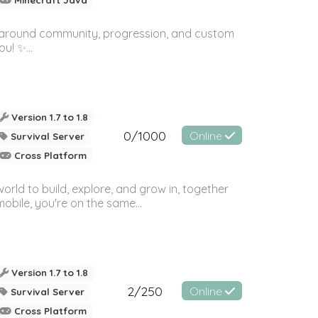
ilt around community, progression, and custom
u! ✨...
Version 1.7 to 1.8
0/1000
Online
Survival Server
Cross Platform
orld to build, explore, and grow in, together
bile, you're on the same...
Version 1.7 to 1.8
2/250
Online
Survival Server
Cross Platform