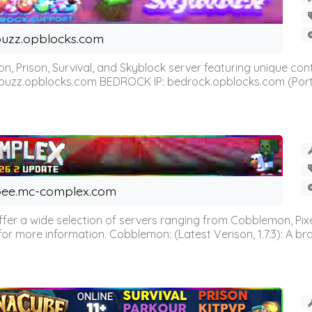
uzz.opblocks.com
n, Prison, Survival, and Skyblock server featuring unique c
 buzz.opblocks.com BEDROCK IP: bedrock.opblocks.com (Port 191
ee.mc-complex.com
r a wide selection of servers ranging from Cobblemon, Pixelm
for more information. Cobblemon: (Latest Verison, 1.7.3): A br