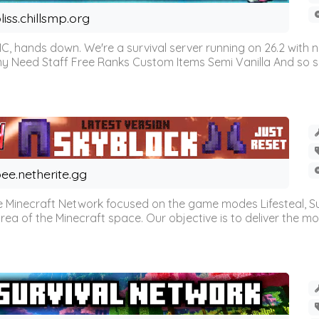
liss.chillsmp.org
C, hands down. We're a survival server running on 26.2 with n
omy Need Staff Free Ranks Custom Items Semi Vanilla And so 
ee.netherite.gg
 Minecraft Network focused on the game modes Lifesteal, Sur
ea of the Minecraft space. Our objective is to deliver the mo