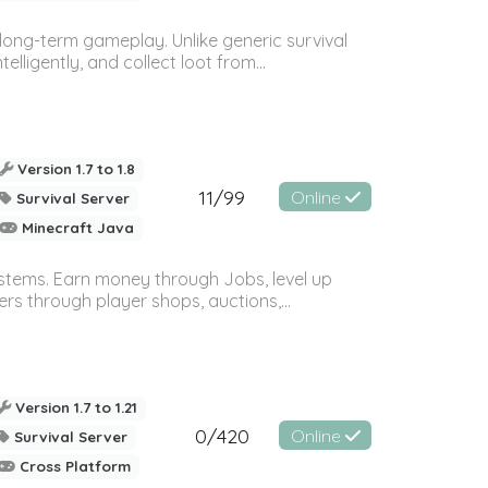
long-term gameplay. Unlike generic survival
ligently, and collect loot from...
Version 1.7 to 1.8
11/99
Online
Survival Server
Minecraft Java
systems. Earn money through Jobs, level up
rs through player shops, auctions,...
Version 1.7 to 1.21
0/420
Online
Survival Server
Cross Platform