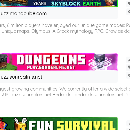
buzz.manacube.com
 6 million players have enjoyed our unique game modes: Parkou
0 unique maps. Olympus: A Greek mythology RPG. Grow as demi
uzz.sunrealms.net
est growing communities. We currently offer a wide selectio
IP: buzz.sunrealms.net Bedrock: : bedrock.sunrealms.net Disc