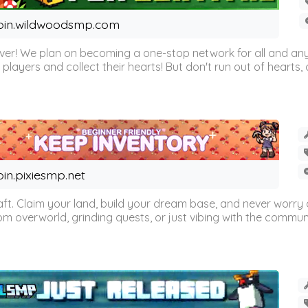
oin.wildwoodsmp.com
r! We plan on becoming a one-stop network for all and any
l players and collect their hearts! But don't run out of hearts, or
oin.pixiesmp.net
t. Claim your land, build your dream base, and never worry a
m overworld, grinding quests, or just vibing with the communi