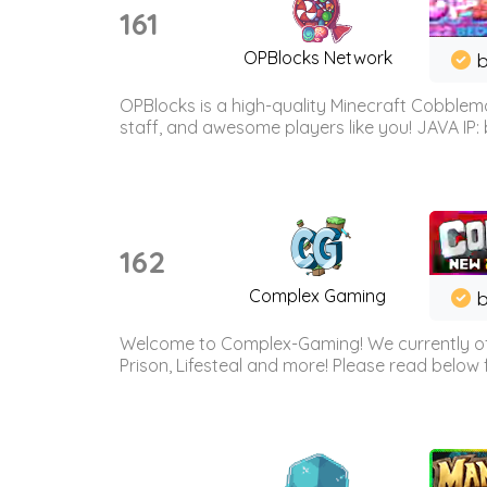
161
OPBlocks Network
b
OPBlocks is a high-quality Minecraft Cobblemo
staff, and awesome players like you! JAVA IP:
162
Complex Gaming
b
Welcome to Complex-Gaming! We currently offe
Prison, Lifesteal and more! Please read below 