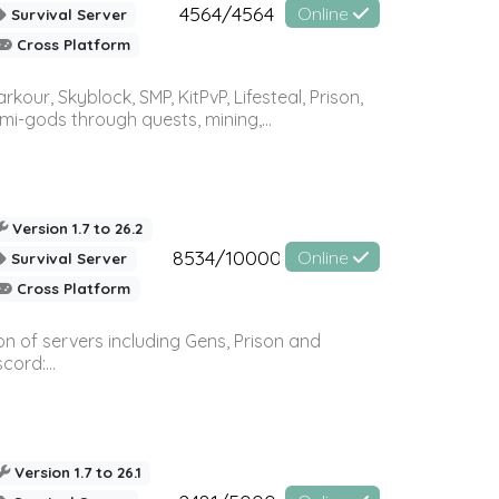
4564/4564
Online
Survival Server
Cross Platform
r, Skyblock, SMP, KitPvP, Lifesteal, Prison,
-gods through quests, mining,...
Version 1.7 to 26.2
8534/10000
Online
Survival Server
Cross Platform
n of servers including Gens, Prison and
ord:...
Version 1.7 to 26.1