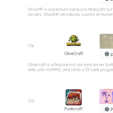
OhoSMP is a premium hardcore Minecraft Survi
servers, OhoSMP introduces custom AI Hunters t
174
OliveCraft
p
Olivecraft is a feature-rich survival server 
skills with mcMMO, and climb a 33-rank progre
175
Punkcraft
P