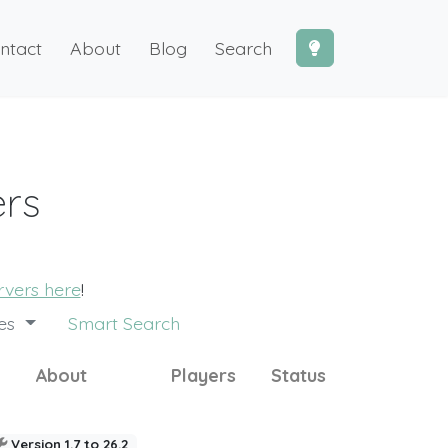
ntact
About
Blog
Search
ers
ervers here
!
des
Smart Search
About
Players
Status
Version 1.7 to 26.2