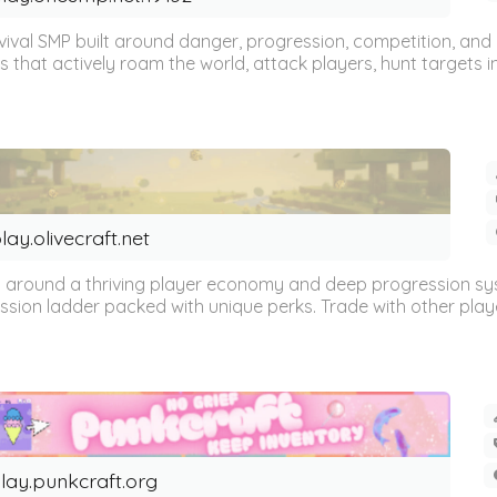
val SMP built around danger, progression, competition, and 
hat actively roam the world, attack players, hunt targets intel
lay.olivecraft.net
built around a thriving player economy and deep progression 
ssion ladder packed with unique perks. Trade with other playe
lay.punkcraft.org