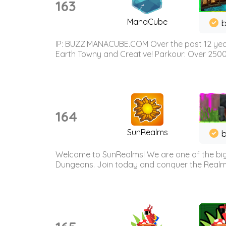
163
ManaCube
IP: BUZZ.MANACUBE.COM Over the past 12 years,
Earth Towny and Creative! Parkour: Over 250
164
SunRealms
b
Welcome to SunRealms! We are one of the bigg
Dungeons. Join today and conquer the Realms! 