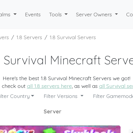
alms
Events
Tools
Server Owners
Co
vers
1.8 Servers
1.8 Survival Servers
8 Survival Minecraft Serv
Here's the best 1.8 Survival Minecraft Servers we got!
o check out
all 1.8 servers here
, as well as
all Survival s
ilter Country
Filter Versions
Filter Gamemo
Server