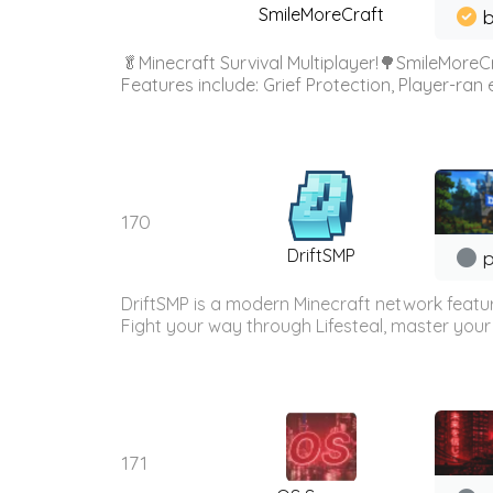
SmileMoreCraft
b
🥬Minecraft Survival Multiplayer!🌳SmileMoreCr
Features include: Grief Protection, Player-ran
170
DriftSMP
p
DriftSMP is a modern Minecraft network featu
Fight your way through Lifesteal, master your 
171