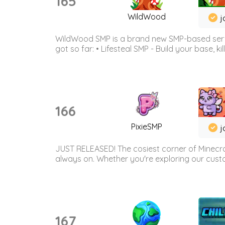
165
WildWood
j
WildWood SMP is a brand new SMP-based serve
got so far: • Lifesteal SMP - Build your base, kil
166
PixieSMP
j
JUST RELEASED! The cosiest corner of Minecraf
always on. Whether you're exploring our custo
167