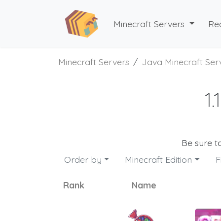
Minecraft Servers
Re
Minecraft Servers
Java Minecraft Ser
1
Be sure t
Order by
Minecraft Edition
F
Rank
Name