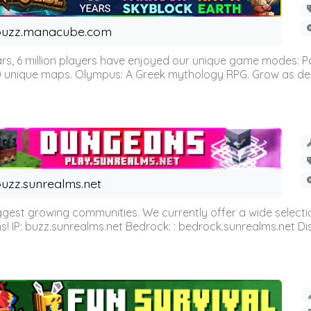
buzz.manacube.com
 6 million players have enjoyed our unique game modes: Parkou
0 unique maps. Olympus: A Greek mythology RPG. Grow as demi
uzz.sunrealms.net
est growing communities. We currently offer a wide selectio
IP: buzz.sunrealms.net Bedrock: : bedrock.sunrealms.net Disc