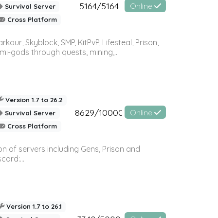
5164/5164
Online
Survival Server
Cross Platform
r, Skyblock, SMP, KitPvP, Lifesteal, Prison,
-gods through quests, mining,...
Version 1.7 to 26.2
8629/10000
Online
Survival Server
Cross Platform
n of servers including Gens, Prison and
ord:...
Version 1.7 to 26.1