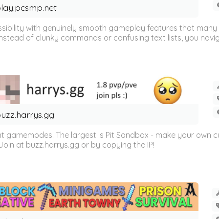
lay.pcsmp.net
sibility with genuinely smooth gameplay features that many li
Instead of clunky commands or confusing text lists, you navig
uzz.harrys.gg
ent gamemodes. The largest is Pit Sandbox - make your own 
Join at buzz.harrys.gg or by copying the IP!