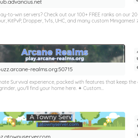
ub.advancius.net
ay-to-win servers? Check out our 100+ FREE ranks on our 2
Parkour, KitPvP, Dropper, 1v1s, UHC, and many custom Miniga
uzz.arcane-realms.org:50715
urvival experience, packed with features that keep the gam
rinder, you'll find your home here. ✦ Custom...
z.atownyserver.com