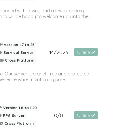
e enhanced with Towny and a few economy
nd will be happy to welcome you into the...
Version 1.7 to 26.1
14/2026
Online
Survival Server
Cross Platform
e! Our server is a grief-free and protected
rience while maintaining pure...
Version 1.8 to 1.20
0/0
Online
RPG Server
Cross Platform