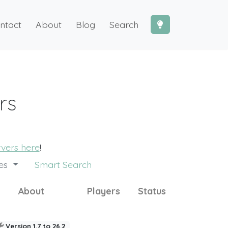
ntact
About
Blog
Search
rs
rvers here
!
des
Smart Search
About
Players
Status
Version 1.7 to 26.2