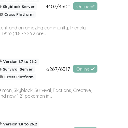
4407/4500
Online
Skyblock Server
Cross Platform
ontent and an amazing community, friendly
32) 1.8 -> 26.2 are...
Version 1.7 to 26.2
6267/6317
Online
Survival Server
Cross Platform
on, Skyblock, Survival, Factions, Creative,
and new 1.21 pokemon in...
Version 1.8 to 26.2