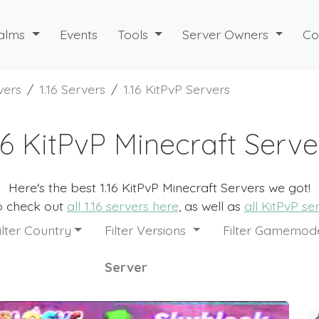
alms
Events
Tools
Server Owners
Co
vers
1.16 Servers
1.16 KitPvP Servers
.16 KitPvP Minecraft Serve
Here's the best 1.16 KitPvP Minecraft Servers we got!
o check out
all 1.16 servers here
, as well as
all KitPvP se
ilter Country
Filter Versions
Filter Gamemo
Server