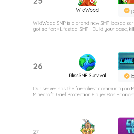
25
WildWood
j
WildWood SMP is a brand new SMP-based serve
got so far: • Lifesteal SMP - Build your base, kil
26
BlissSMP Survival
b
Our server has the friendliest community on M
Minecraft. Grief Protection Player Ran Econ
27