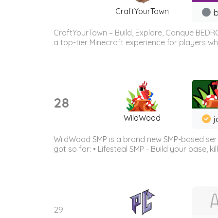
CraftYourTown
b
CraftYourTown – Build, Explore, Conque BEDR
a top-tier Minecraft experience for players wh
28
WildWood
j
WildWood SMP is a brand new SMP-based serve
got so far: • Lifesteal SMP - Build your base, kil
29