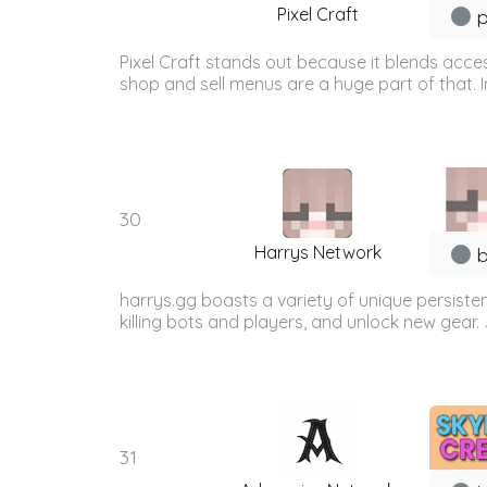
Pixel Craft
p
Pixel Craft stands out because it blends acces
shop and sell menus are a huge part of that. 
30
Harrys Network
b
harrys.gg boasts a variety of unique persist
killing bots and players, and unlock new gear. 
31