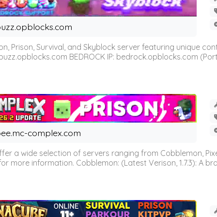
uzz.opblocks.com
n, Prison, Survival, and Skyblock server featuring unique c
 buzz.opblocks.com BEDROCK IP: bedrock.opblocks.com (Port 191
ee.mc-complex.com
r a wide selection of servers ranging from Cobblemon, Pixelm
for more information. Cobblemon: (Latest Verison, 1.7.3): A br