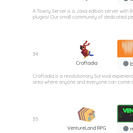
A Towny Server is a Java edition server with
plugins! Our small community of dedicated peo
34
Craftadia
b
Craftadia is a revolutionary Survival experien
area where anyone and everyone can come onli
35
VentureLand RPG
m