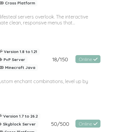
Cross Platform
festeal servers overlook. The interactive
ate clean, responsive menus that...
Version 1.8 to 1.21
18/150
Online
PvP Server
Minecraft Java
custom enchant combinations, level up by
Version 1.7 to 26.2
50/500
Online
Skyblock Server
Cross Platform