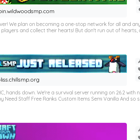
oin.wildwoodsmp.com
r! We plan on becoming a one-stop network for all and any
l players and collect their hearts! But don't run out of hearts, or
liss.chillsmp.org
C, hands down. We're a survival server running on 26.2 with n
omy Need Staff Free Ranks Custom Items Semi Vanilla And so 