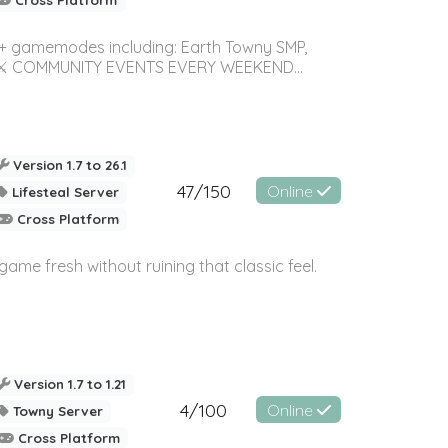
0+ gamemodes including: Earth Towny SMP,
mes! ⚔️ COMMUNITY EVENTS EVERY WEEKEND...
Version 1.7 to 26.1
47/150
Online
Lifesteal Server
Cross Platform
e fresh without ruining that classic feel.
Version 1.7 to 1.21
4/100
Online
Towny Server
Cross Platform