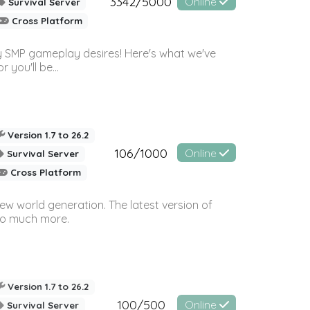
3342/5000
Online
Survival Server
Cross Platform
 SMP gameplay desires! Here's what we've
 you'll be...
Version 1.7 to 26.2
106/1000
Online
Survival Server
Cross Platform
ew world generation. The latest version of
so much more.
Version 1.7 to 26.2
100/500
Online
Survival Server