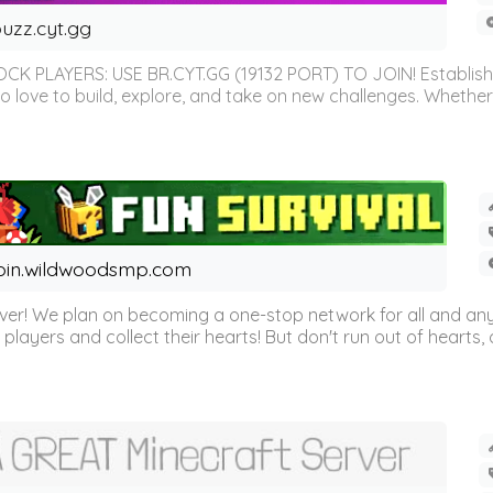
uzz.cyt.gg
OCK PLAYERS: USE BR.CYT.GG (19132 PORT) TO JOIN! Establish
o love to build, explore, and take on new challenges. Whether 
oin.wildwoodsmp.com
r! We plan on becoming a one-stop network for all and any
l players and collect their hearts! But don't run out of hearts, or