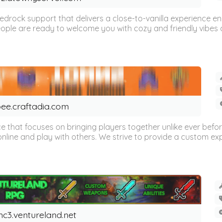
 Bedrock support that delivers a close-to-vanilla experienc
ple are ready to welcome you with cozy and friendly vibes a
ee.craftadia.com
ce that focuses on bringing players together unlike ever befor
ne and play with others. We strive to provide a custom expe
c3.ventureland.net