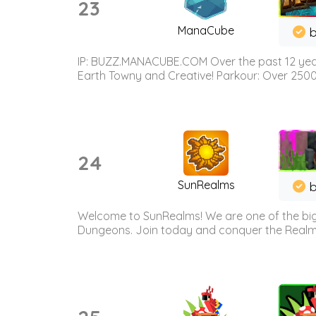
23
ManaCube
IP: BUZZ.MANACUBE.COM Over the past 12 years,
Earth Towny and Creative! Parkour: Over 250
24
SunRealms
b
Welcome to SunRealms! We are one of the bigg
Dungeons. Join today and conquer the Realms! 