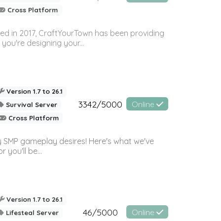
Cross Platform
ed in 2017, CraftYourTown has been providing
you're designing your...
Version 1.7 to 26.1
3342/5000
Online
Survival Server
Cross Platform
 SMP gameplay desires! Here's what we've
 you'll be...
Version 1.7 to 26.1
46/5000
Online
Lifesteal Server