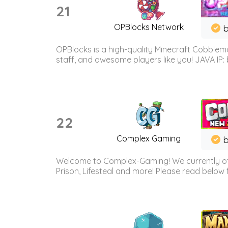
21
OPBlocks Network
b
OPBlocks is a high-quality Minecraft Cobblemo
staff, and awesome players like you! JAVA IP:
22
Complex Gaming
b
Welcome to Complex-Gaming! We currently offe
Prison, Lifesteal and more! Please read below 