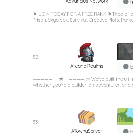
Advancius Network
h
🌟 JOIN TODAY FOR A FREE RANK 🌟Tired of p
Prison, Skyblock, Survival, Creative Plots, 
32
Arcane Realms
b
»»————- ★ ————-«« We've built the ultimate S
Whether you're a builder, an adventurer, or a g
33
ATownyServer
b