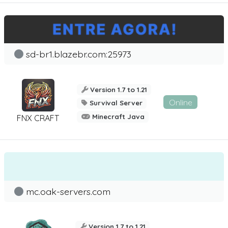
sd-br1.blazebr.com:25973
Version 1.7 to 1.21
Online
Survival Server
Minecraft Java
FNX CRAFT
mc.oak-servers.com
Version 1.7 to 1.21