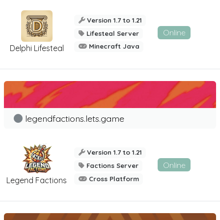
Version 1.7 to 1.21
Online
Lifesteal Server
Minecraft Java
Delphi Lifesteal
legendfactions.lets.game
Version 1.7 to 1.21
Online
Factions Server
Cross Platform
Legend Factions