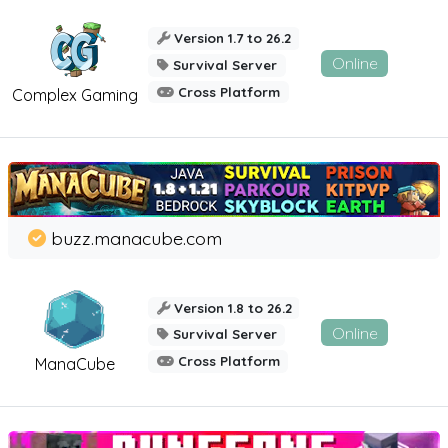
Version 1.7 to 26.2
Online
Survival Server
Cross Platform
Complex Gaming
buzz.manacube.com
Version 1.8 to 26.2
Online
Survival Server
Cross Platform
ManaCube