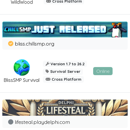
Cross Platform
WildWood
bliss.chillsmp.org
Version 1.7 to 26.2
Online
Survival Server
Cross Platform
BlissSMP Survival
lifesteal.playdelphi.com