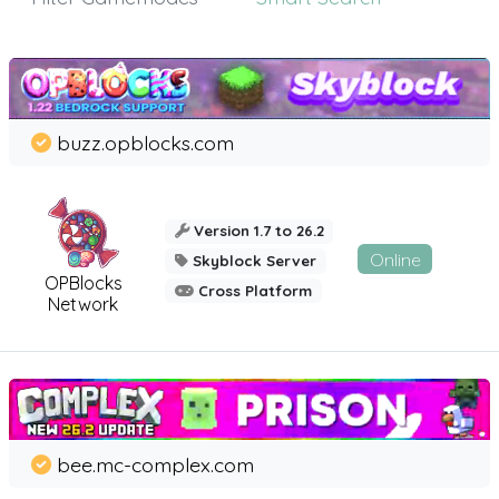
buzz.opblocks.com
Version 1.7 to 26.2
Online
Skyblock Server
OPBlocks
Cross Platform
Network
bee.mc-complex.com