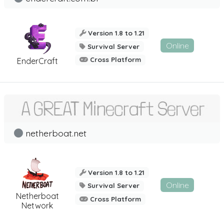
Version 1.8 to 1.21
Online
Survival Server
Cross Platform
EnderCraft
netherboat.net
Version 1.8 to 1.21
Online
Survival Server
Netherboat
Cross Platform
Network