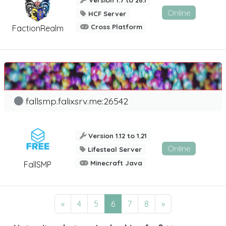
Online
HCF Server
Cross Platform
FactionRealm
fallsmp.falixsrv.me:26542
Version 1.12 to 1.21
Online
Lifesteal Server
Minecraft Java
FallSMP
«
4
5
6
7
8
»