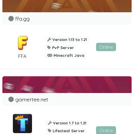
ffa.gg
Version 1.13 to 1.21
Online
PvP Server
Minecraft Java
FFA
gamertee.net
Version 1.7 to 1.21
Online
Lifesteal Server