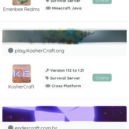
Online
Survival Server
Minecraft Java
Emenbee Realms
play.KosherCraft.org
Version 1.12 to 1.21
Online
Survival Server
Cross Platform
KosherCraft
endercraft.com.br