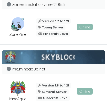
zonemine.falixsrv.me:24853
Version 1.7 to 1.21
Online
Towny Server
Minecraft Java
ZoneMine
mc.mineaqua.net
Version 1.8 to 1.21
Online
Survival Server
Minecraft Java
MineAqua