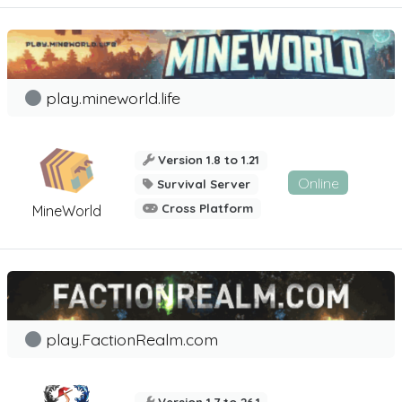
play.mineworld.life
Version 1.8 to 1.21
Online
Survival Server
Cross Platform
MineWorld
play.FactionRealm.com
Version 1.7 to 26.1