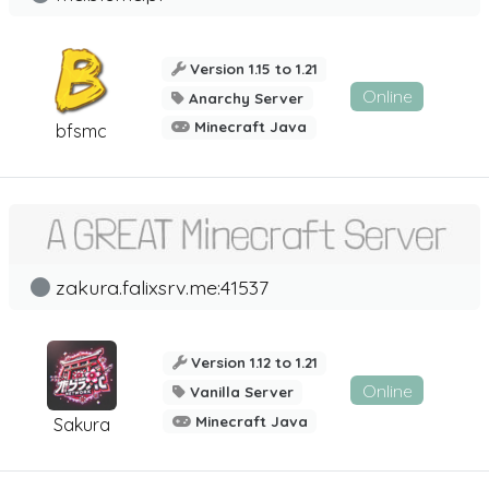
Version 1.15 to 1.21
Online
Anarchy Server
Minecraft Java
bfsmc
zakura.falixsrv.me:41537
Version 1.12 to 1.21
Online
Vanilla Server
Minecraft Java
Sakura