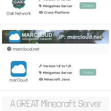
Online
Minigames Server
Cross Platform
Oak Network
marcloud.net
Version 1.8 to 1.21
Online
Minigames Server
Minecraft Java
marCloud