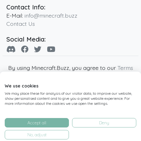
Contact Info:
E-Mail:
info@minecraft.buzz
Contact Us
Social Media:
By using Minecraft.Buzz, you agree to our
Terms
of Service
,
Privacy Policy
and
Cookie Policy
.
We use cookies
Minecraft and all associated Minecraft images
We may place these for analysis of our visitor data, to improve our website,
are copyright of Mojang AB. Minecraft.Buzz is
show personalised content and to give you a great website experience. For
not affiliated with Minecraft or Mojang AB.
more information about the cookies we use open the settings.
Copyright ©
2019
-2026
Minecraft.Buzz
,
operated by MC Buzz LTD. - All rights reserved.
Accept all
Deny
Live Status Page
-
Manage Cookie Settings
No, adjust