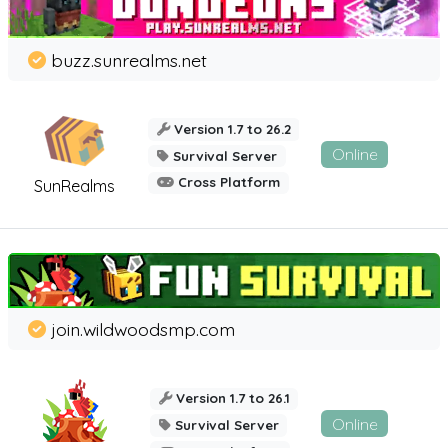
buzz.sunrealms.net
Version 1.7 to 26.2
Online
Survival Server
Cross Platform
SunRealms
join.wildwoodsmp.com
Version 1.7 to 26.1
Online
Survival Server