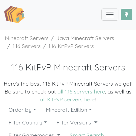
Minecraft Servers
Java Minecraft Servers
1.16 Servers
1.16 KitPvP Servers
1.16 KitPvP Minecraft Servers
Here's the best 1.16 KitPvP Minecraft Servers we got!
Be sure to check out
all 1.16 servers here
, as well as
all KitPvP servers here
!
Order by
Minecraft Edition
Filter Country
Filter Versions
Filter Gamemodes
Smart Search