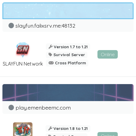
slayfun.falixsrv.me:48132
Version 1.7 to 1.21
Online
Survival Server
Cross Platform
SLAYFUN Network
play.emenbeemc.com
Version 1.8 to 1.21