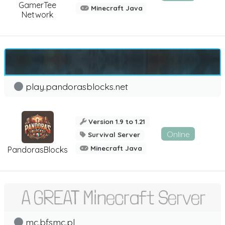
GamerTee
Minecraft Java
Network
play.pandorasblocks.net
Version 1.9 to 1.21
Online
Survival Server
Minecraft Java
PandorasBlocks
mc.bfsmc.pl