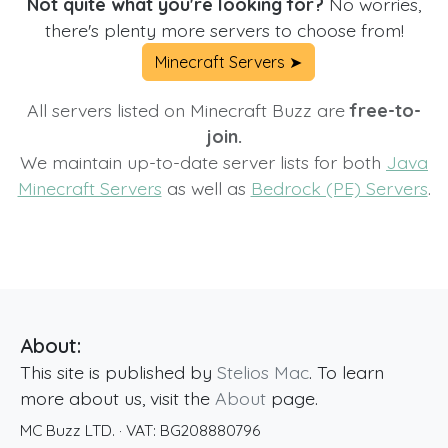
Not quite what you're looking for?
No worries,
there's plenty more servers to choose from!
Minecraft Servers ➤
All servers listed on Minecraft Buzz are
free-to-
join.
We maintain up-to-date server lists for both
Java
Minecraft Servers
as well as
Bedrock (PE) Servers
.
About:
This site is published by
Stelios Mac
. To learn
more about us, visit the
About
page.
MC Buzz LTD.
· VAT:
BG208880796