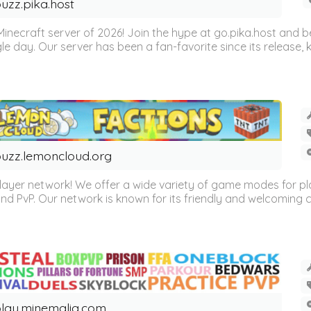
uzz.pika.host
Minecraft server of 2026! Join the hype at go.pika.host and
le day. Our server has been a fan-favorite since its release
uzz.lemoncloud.org
er network! We offer a wide variety of game modes for players
, and PvP. Our network is known for its friendly and welcoming
lay.minemalia.com