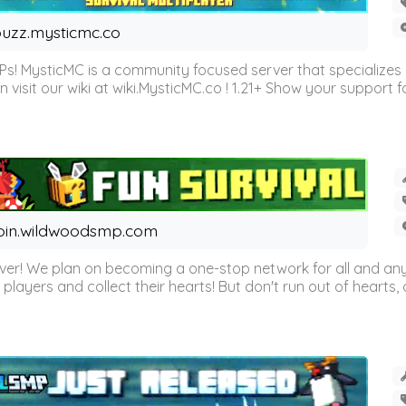
uzz.mysticmc.co
Ps! MysticMC is a community focused server that specializes
visit our wiki at wiki.MysticMC.co ! 1.21+ Show your support fo
oin.wildwoodsmp.com
r! We plan on becoming a one-stop network for all and any
l players and collect their hearts! But don't run out of hearts, or