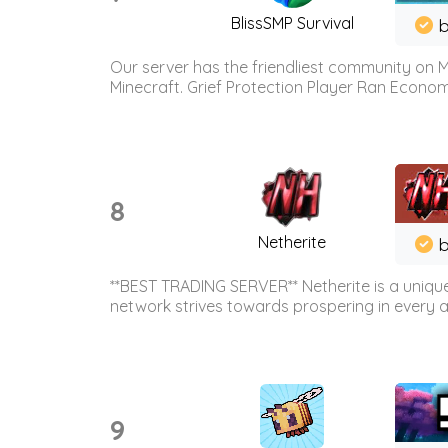
BlissSMP Survival
b
Our server has the friendliest community on M
Minecraft. Grief Protection Player Ran Econ
8
Netherite
b
**BEST TRADING SERVER** Netherite is a unique
network strives towards prospering in every ar
9