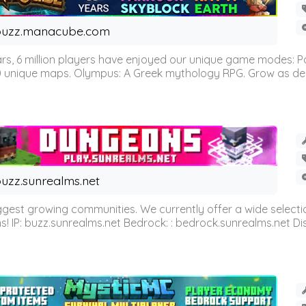
buzz.manacube.com
 6 million players have enjoyed our unique game modes: Parkou
0 unique maps. Olympus: A Greek mythology RPG. Grow as demi
uzz.sunrealms.net
est growing communities. We currently offer a wide selectio
IP: buzz.sunrealms.net Bedrock: : bedrock.sunrealms.net Disc