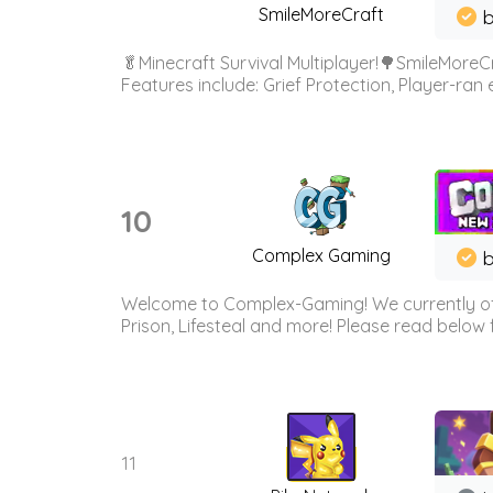
SmileMoreCraft
b
🥬Minecraft Survival Multiplayer!🌳SmileMoreCr
Features include: Grief Protection, Player-ran
10
Complex Gaming
b
Welcome to Complex-Gaming! We currently offe
Prison, Lifesteal and more! Please read below 
11