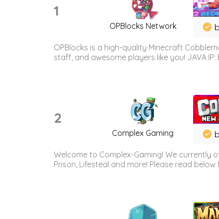
1
OPBlocks Network
b
OPBlocks is a high-quality Minecraft Cobblemo
staff, and awesome players like you! JAVA IP:
2
Complex Gaming
b
Welcome to Complex-Gaming! We currently offe
Prison, Lifesteal and more! Please read below 