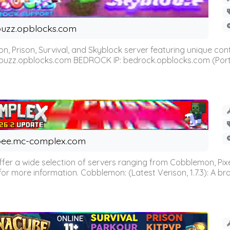
uzz.opblocks.com
n, Prison, Survival, and Skyblock server featuring unique c
 buzz.opblocks.com BEDROCK IP: bedrock.opblocks.com (Port 191
ee.mc-complex.com
r a wide selection of servers ranging from Cobblemon, Pixelm
for more information. Cobblemon: (Latest Verison, 1.7.3): A br