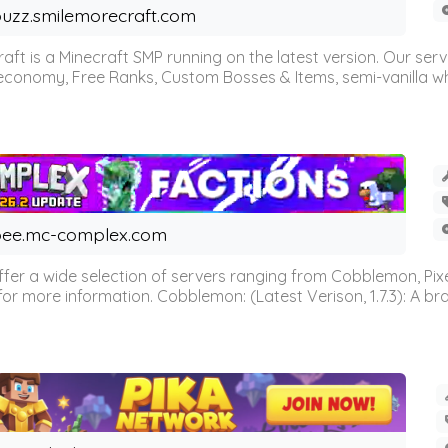
uzz.smilemorecraft.com
aft is a Minecraft SMP running on the latest version. Our ser
 economy, Free Ranks, Custom Bosses & Items, semi-vanilla whi
ee.mc-complex.com
r a wide selection of servers ranging from Cobblemon, Pixelm
for more information. Cobblemon: (Latest Verison, 1.7.3): A br