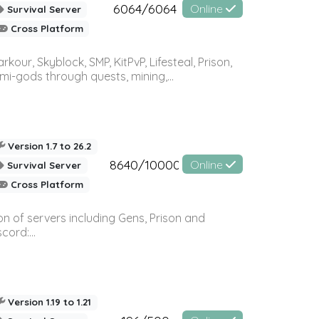
6064/6064
Online
Survival Server
Cross Platform
r, Skyblock, SMP, KitPvP, Lifesteal, Prison,
-gods through quests, mining,...
Version 1.7 to 26.2
8640/10000
Online
Survival Server
Cross Platform
n of servers including Gens, Prison and
ord:...
Version 1.19 to 1.21