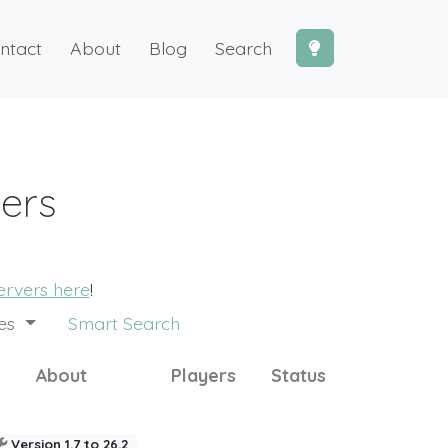
ntact
About
Blog
Search
vers
ervers here
!
des
Smart Search
About
Players
Status
Version 1.7 to 26.2