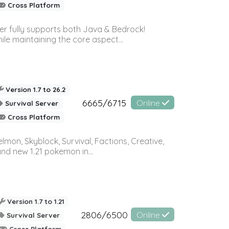
Cross Platform
ver fully supports both Java & Bedrock!
le maintaining the core aspect...
Version 1.7 to 26.2
6665/6715
Online
Survival Server
Cross Platform
on, Skyblock, Survival, Factions, Creative,
and new 1.21 pokemon in...
Version 1.7 to 1.21
2806/6500
Online
Survival Server
Cross Platform