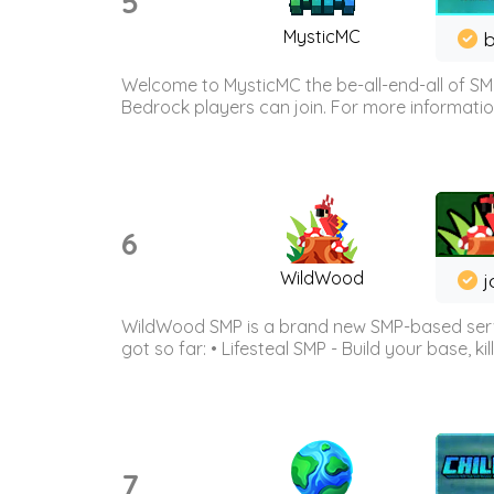
5
MysticMC
b
Welcome to MysticMC the be-all-end-all of SM
Bedrock players can join. For more information 
6
WildWood
j
WildWood SMP is a brand new SMP-based serve
got so far: • Lifesteal SMP - Build your base, kil
7