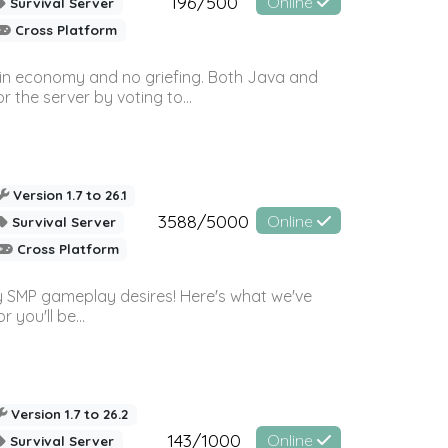
196/500
Online
Survival Server
Cross Platform
 in economy and no griefing. Both Java and
r the server by voting to...
Version 1.7 to 26.1
3588/5000
Online
Survival Server
Cross Platform
 SMP gameplay desires! Here's what we've
 you'll be...
Version 1.7 to 26.2
143/1000
Online
Survival Server