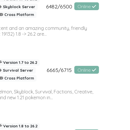
6482/6500
Online
Skyblock Server
Cross Platform
ontent and an amazing community, friendly
32) 1.8 -> 26.2 are...
Version 1.7 to 26.2
6665/6715
Online
Survival Server
Cross Platform
on, Skyblock, Survival, Factions, Creative,
and new 1.21 pokemon in...
Version 1.8 to 26.2