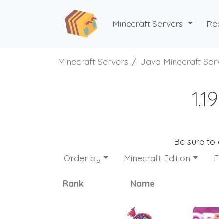
Minecraft Servers
Re
Minecraft Servers
Java Minecraft Ser
1.1
Be sure to
Order by
Minecraft Edition
F
Rank
Name