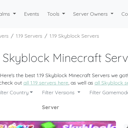
alms
Events
Tools
Server Owners
Co
vers
1.19 Servers
1.19 Skyblock Servers
9 Skyblock Minecraft Ser
Here's the best 1.19 Skyblock Minecraft Servers we got!
 check out
all 1.19 servers here
, as well as
all Skyblock s
ilter Country
Filter Versions
Filter Gamemo
Server