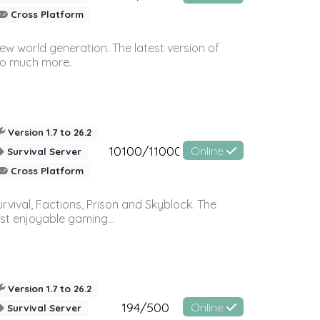
Cross Platform
ew world generation. The latest version of
so much more.
Version 1.7 to 26.2
10100/11000
Online
Survival Server
Cross Platform
vival, Factions, Prison and Skyblock. The
st enjoyable gaming...
Version 1.7 to 26.2
194/500
Online
Survival Server