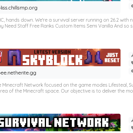
liss.chillsmp.org
C, hands down. We're a survival server running on 26.2 with n
omy Need Staff Free Ranks Custom Items Semi Vanilla And so 
ee.netherite.gg
 Minecraft Network focused on the game modes Lifesteal, Sur
ea of the Minecraft space. Our objective is to deliver the mo