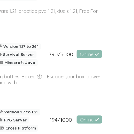
wars 1.21, practice pvp 1.21, duels 1.21, Free For
Version 1.17 to 26.1
790/5000
Online
Survival Server
Minecraft Java
ky battles. Boxed 📦 – Escape your box, power
g with...
Version 1.7 to 1.21
194/1000
Online
RPG Server
Cross Platform