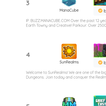
3
ManaCube
IP: BUZZ.MANACUBE.COM Over the past 12 years,
Earth Towny and Creative! Parkour: Over 250
4
SunRealms
b
Welcome to SunRealms! We are one of the bigg
Dungeons. Join today and conquer the Realms! 