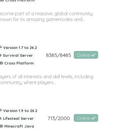
 become part of a massive, global community
, known for its amazing gamemodes and...
Version 1.7 to 26.2
8385/8485
Online
Survival Server
Cross Platform
 of all interests and skill levels, including
 community, where players...
Version 1.9 to 26.2
713/2000
Online
Lifesteal Server
Minecraft Java