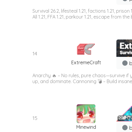
Survival 26.2, lifesteal 1.21, factions 1.21, priso
All 1.21, FFA 1.21, parkour 1.21, escape from the b
14
ExtremeCraft
b
Anarchy 🔥 – No rules, pure chaos—survive if
up, and dominate. Cannoning 💣 – Build insane
15
Minewind
b