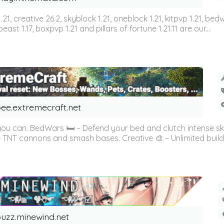
n 1.21, creative 26.2, skyblock 1.21, oneblock 1.21, kitpvp 1.21, bed
east 1.17, boxpvp 1.21 and pillars of fortune 1.21.11 are our...
ee.extremecraft.net
 you can. BedWars 🛏️ – Defend your bed and clutch intense s
 TNT cannons and smash bases. Creative 🎨 – Unlimited buildin
uzz.minewind.net