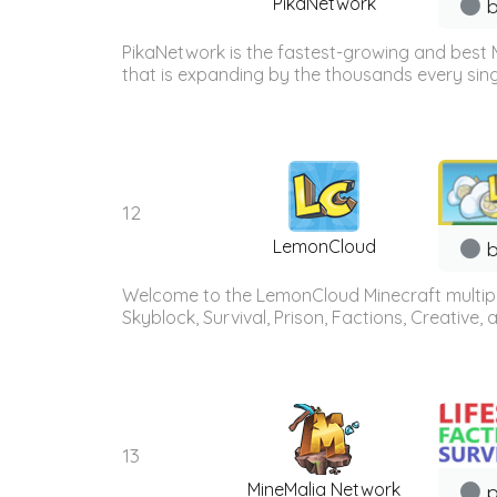
PikaNetwork
b
PikaNetwork is the fastest-growing and best 
that is expanding by the thousands every sing
12
LemonCloud
b
Welcome to the LemonCloud Minecraft multiplay
Skyblock, Survival, Prison, Factions, Creative
13
MineMalia Network
p