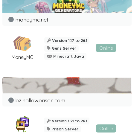
moneymc.net
Version 1.17 to 26.1
Online
Gens Server
Minecraft Java
MoneyMC
bz.hallowprison.com
Version 1.21 to 26.1
Online
Prison Server