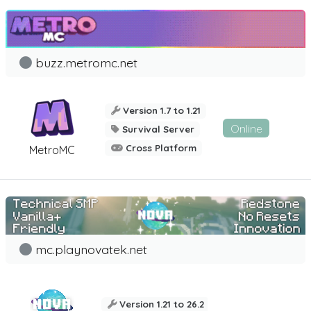
buzz.metromc.net
Version 1.7 to 1.21
Online
Survival Server
Cross Platform
MetroMC
mc.playnovatek.net
Version 1.21 to 26.2