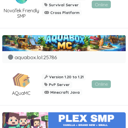
Online
Survival Server
NovaTek Friendly
Cross Platform
SMP
aquabox.lol:25786
Version 1.20 to 1.21
Online
PvP Server
Minecraft Java
AQuaMC