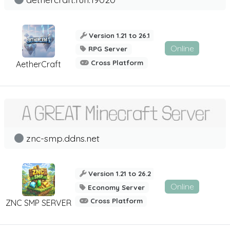
Version 1.21 to 26.1
Online
RPG Server
Cross Platform
AetherCraft
znc-smp.ddns.net
Version 1.21 to 26.2
Online
Economy Server
Cross Platform
ZNC SMP SERVER