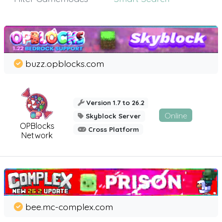
buzz.opblocks.com
Version 1.7 to 26.2
Online
Skyblock Server
OPBlocks
Cross Platform
Network
bee.mc-complex.com