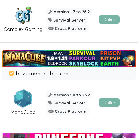
Version 1.7 to 26.2
Online
Survival Server
Cross Platform
Complex Gaming
buzz.manacube.com
Version 1.8 to 26.2
Online
Survival Server
Cross Platform
ManaCube