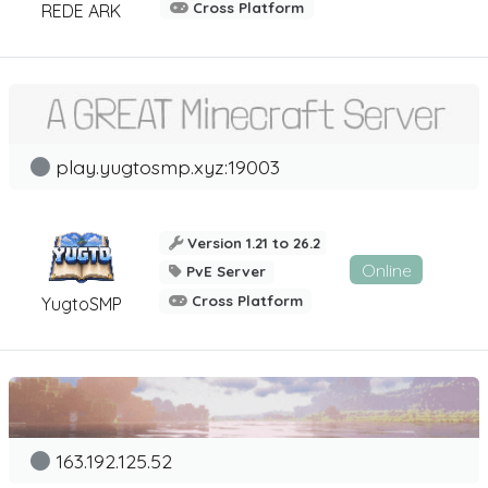
Cross Platform
REDE ARK
play.yugtosmp.xyz:19003
Version 1.21 to 26.2
Online
PvE Server
Cross Platform
YugtoSMP
163.192.125.52