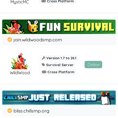
Cross Platform
MysticMC
join.wildwoodsmp.com
Version 1.7 to 26.1
Online
Survival Server
Cross Platform
WildWood
bliss.chillsmp.org