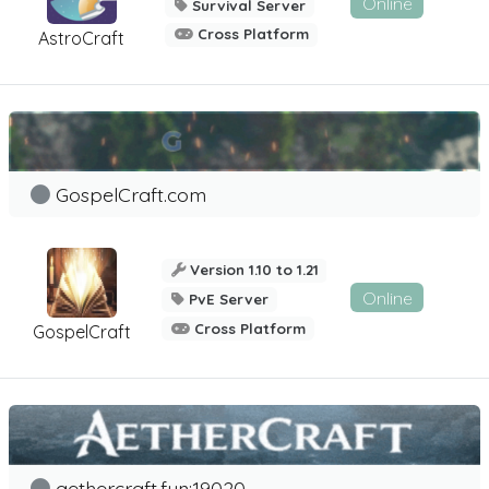
Online
Survival Server
Cross Platform
AstroCraft
GospelCraft.com
Version 1.10 to 1.21
Online
PvE Server
Cross Platform
GospelCraft
aethercraft.fun:19020