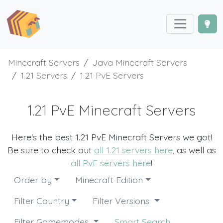
Minecraft Servers
Java Minecraft Servers
1.21 Servers
1.21 PvE Servers
1.21 PvE Minecraft Servers
Here's the best 1.21 PvE Minecraft Servers we got!
Be sure to check out
all 1.21 servers here
, as well as
all PvE servers here
!
Order by
Minecraft Edition
Filter Country
Filter Versions
Filter Gamemodes
Smart Search