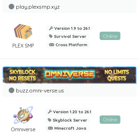
play.plexsmp.xyz
Version 1.9 to 26.1
Online
Survival Server
Cross Platform
PLEX SMP
buzz.omni-verse.us
Version 1.20 to 26.1
Online
Skyblock Server
Minecraft Java
Omniverse