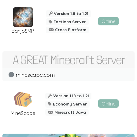
Version 1.8 to 1.21
Online
Factions Server
Cross Platform
BanjoSMP
minescape.com
Version 1.18 to 1.21
Online
Economy Server
Minecraft Java
MineScape