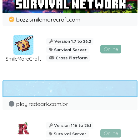
buzz.smilemorecraft.com
Version 1.7 to 26.2
Online
Survival Server
Cross Platform
SmileMoreCraft
play.redeark.com.br
Version 1.16 to 26.1
Online
Survival Server