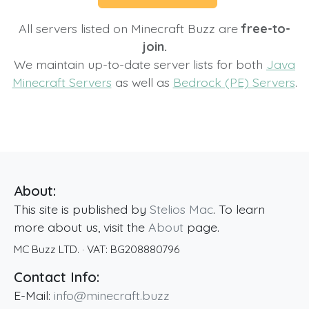
All servers listed on Minecraft Buzz are
free-to-
join.
We maintain up-to-date server lists for both
Java
Minecraft Servers
as well as
Bedrock (PE) Servers
.
About:
This site is published by
Stelios Mac
. To learn
more about us, visit the
About
page.
MC Buzz LTD.
· VAT:
BG208880796
Contact Info:
E-Mail:
info@minecraft.buzz