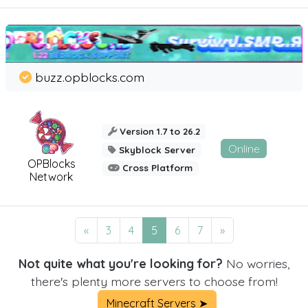
buzz.opblocks.com
Version 1.7 to 26.2
Online
Skyblock Server
OPBlocks
Cross Platform
Network
«
3
4
5
6
7
»
Not quite what you're looking for?
No worries,
there's plenty more servers to choose from!
Minecraft Servers ➤