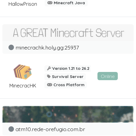
Minecraft Java
HallowPrison
minecrachk.holy.gg:25937
Version 1.21 to 26.2
Online
Survival Server
Cross Platform
MinecracHK
atm10.rede-orefugio.com.br