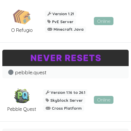
Version 1.21
Online
PvE Server
Minecraft Java
O Refugio
pebble.quest
Version 1.16 to 26.1
Online
Skyblock Server
Cross Platform
Pebble Quest