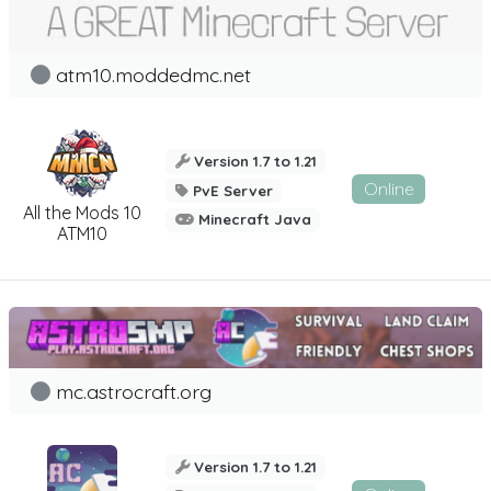
atm10.moddedmc.net
Version 1.7 to 1.21
Online
PvE Server
All the Mods 10
Minecraft Java
ATM10
mc.astrocraft.org
Version 1.7 to 1.21