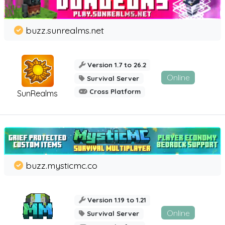
buzz.sunrealms.net
Version 1.7 to 26.2
Online
Survival Server
Cross Platform
SunRealms
buzz.mysticmc.co
Version 1.19 to 1.21
Online
Survival Server