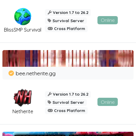
Version 1.7 to 26.2
Online
Survival Server
Cross Platform
BlissSMP Survival
bee.netherite.gg
Version 1.7 to 26.2
Online
Survival Server
Cross Platform
Netherite