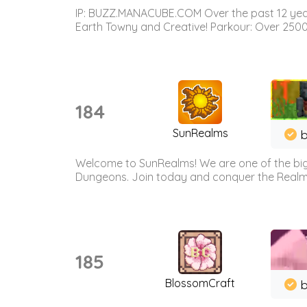
IP: BUZZ.MANACUBE.COM Over the past 12 years,
Earth Towny and Creative! Parkour: Over 250
184
SunRealms
b
Welcome to SunRealms! We are one of the bigg
Dungeons. Join today and conquer the Realms! 
185
BlossomCraft
b