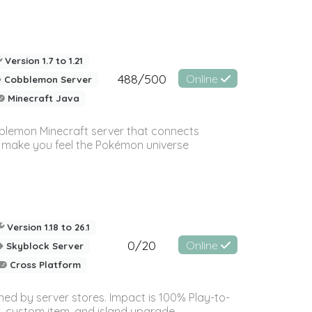
Version 1.7 to 1.21
488/500
Online
Cobblemon Server
Minecraft Java
blemon Minecraft server that connects
o make you feel the Pokémon universe
Version 1.18 to 26.1
0/20
Online
Skyblock Server
Cross Platform
ned by server stores. Impact is 100% Play-to-
 custom item, and island upgrade...