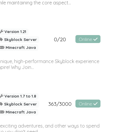
le maintaining the core aspect...
Version 1.21
0/20
Online
Skyblock Server
Minecraft Java
nique, high-performance Skyblock experience
ire! Why Join...
Version 1.7 to 1.8
363/3000
Online
Skyblock Server
Minecraft Java
s, exciting adventures, and other ways to spend
so you don't need...