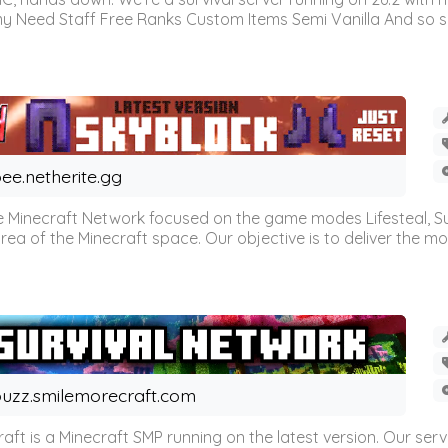
omy Need Staff Free Ranks Custom Items Semi Vanilla And so 
ee.netherite.gg
 Minecraft Network focused on the game modes Lifesteal, Sur
ea of the Minecraft space. Our objective is to deliver the mo
uzz.smilemorecraft.com
aft is a Minecraft SMP running on the latest version. Our ser