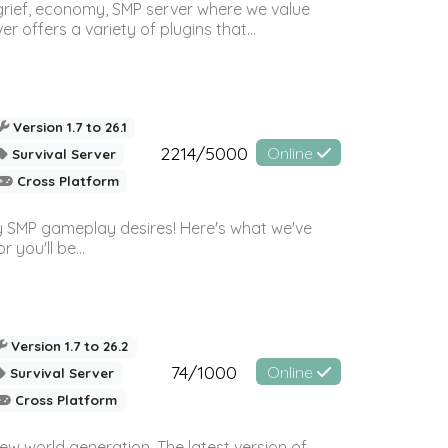
 grief, economy, SMP server where we value
offers a variety of plugins that...
Version 1.7 to 26.1
2214/5000
Online
Survival Server
Cross Platform
 SMP gameplay desires! Here's what we've
 you'll be...
Version 1.7 to 26.2
74/1000
Online
Survival Server
Cross Platform
ew world generation. The latest version of