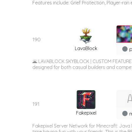
Features include: Grief Protection, Player-ran
190
LavaBlock
p
🌋 LAVABLOCK SKYBLOCK | CUSTOM FEATURES 🌋
designed for both casual builders and competit
191
Fakepixel
m
Fakepixel Server Network for Minecraft: Java E
time having fun with your friends. This is the 