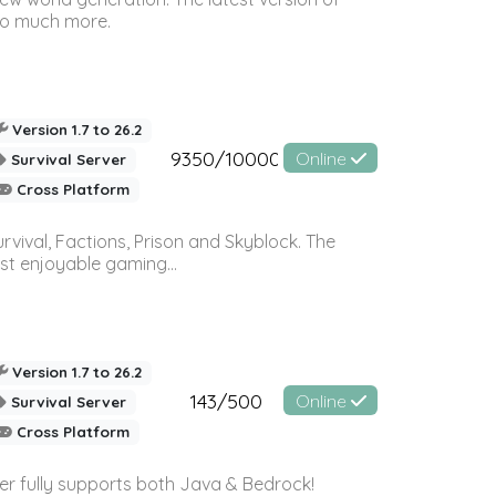
so much more.
Version 1.7 to 26.2
9350/10000
Online
Survival Server
Cross Platform
vival, Factions, Prison and Skyblock. The
st enjoyable gaming...
Version 1.7 to 26.2
143/500
Online
Survival Server
Cross Platform
ver fully supports both Java & Bedrock!