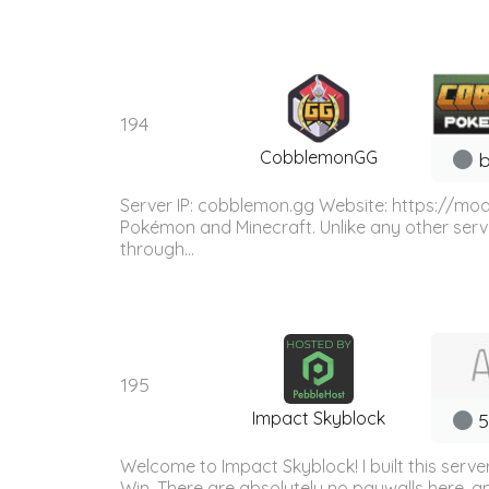
194
CobblemonGG
b
Server IP: cobblemon.gg Website: https://m
Pokémon and Minecraft. Unlike any other serv
through...
195
Impact Skyblock
5
Welcome to Impact Skyblock! I built this serv
Win. There are absolutely no paywalls here, 