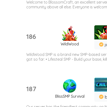
Welcome to BlossomCraft, an excellent server
community above all else. Everyone is welcome 
186
WildWood
j
WildWood SMP is a brand new SMP-based serve
got so far: • Lifesteal SMP - Build your base, kil
187
BlissSMP Survival
b
Our server has the friendliest community on M