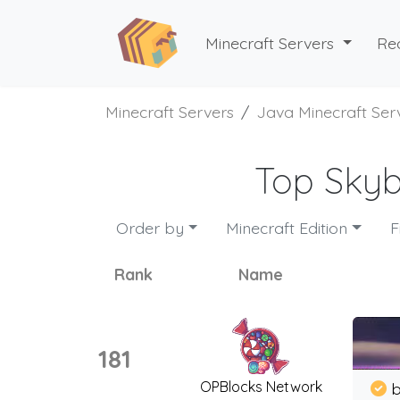
Minecraft Servers
Re
Minecraft Servers
Java Minecraft Ser
Top Skyb
Order by
Minecraft Edition
F
Rank
Name
181
OPBlocks Network
b