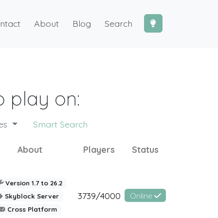
ntact
About
Blog
Search
 play on:
des
Smart Search
About
Players
Status
Version 1.7 to 26.2
3739/4000
Online
Skyblock Server
Cross Platform