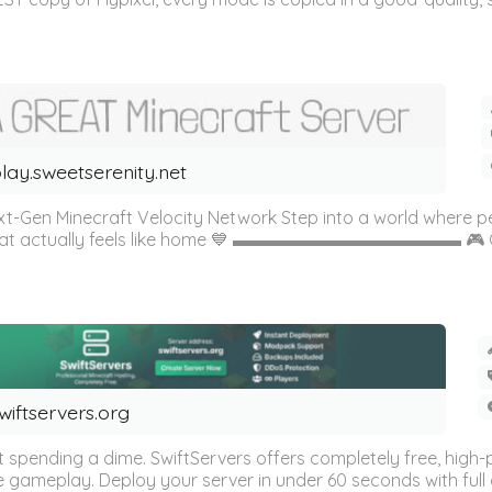
lay.sweetserenity.net
Gen Minecraft Velocity Network Step into a world where p
 that actually feels like home 💙 ▬▬▬▬▬▬▬▬▬▬▬▬▬ 🎮 G
wiftservers.org
t spending a dime. SwiftServers offers completely free, hi
ameplay. Deploy your server in under 60 seconds with full con