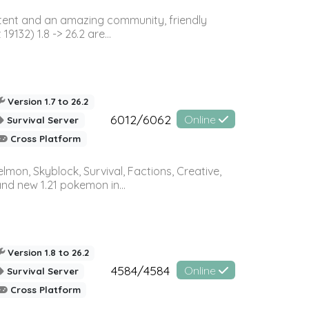
ontent and an amazing community, friendly
32) 1.8 -> 26.2 are...
Version 1.7 to 26.2
6012/6062
Online
Survival Server
Cross Platform
on, Skyblock, Survival, Factions, Creative,
and new 1.21 pokemon in...
Version 1.8 to 26.2
4584/4584
Online
Survival Server
Cross Platform