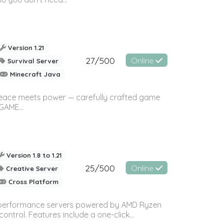
Version 1.21
27/500
Online
Survival Server
Minecraft Java
eace meets power — carefully crafted game
AME...
Version 1.8 to 1.21
25/500
Online
Creative Server
Cross Platform
gh-performance servers powered by AMD Ryzen
trol. Features include a one-click...