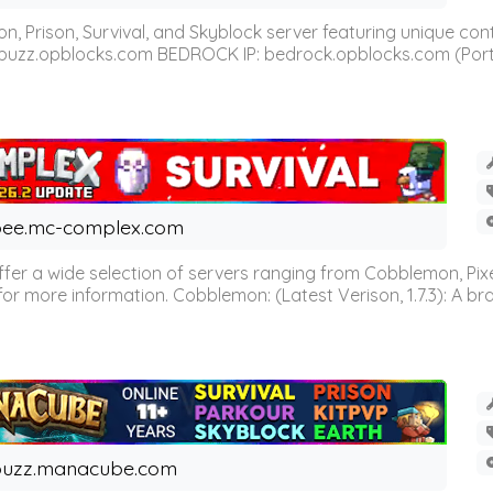
n, Prison, Survival, and Skyblock server featuring unique c
 buzz.opblocks.com BEDROCK IP: bedrock.opblocks.com (Port 191
ee.mc-complex.com
r a wide selection of servers ranging from Cobblemon, Pixelm
for more information. Cobblemon: (Latest Verison, 1.7.3): A br
buzz.manacube.com