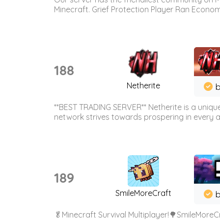
Minecraft. Grief Protection Player Ran Econ
188
Netherite
b
**BEST TRADING SERVER** Netherite is a unique
network strives towards prospering in every ar
189
SmileMoreCraft
b
🥬Minecraft Survival Multiplayer!🌳SmileMoreCr