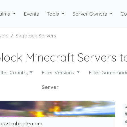
alms
Events
Tools
Server Owners
Co
vers
Skyblock Servers
lock Minecraft Servers to
ilter Country
Filter Versions
Filter Gamemo
Server
uzz.opblocks.com