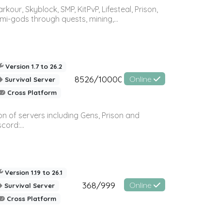
r, Skyblock, SMP, KitPvP, Lifesteal, Prison,
-gods through quests, mining,...
Version 1.7 to 26.2
8526/10000
Online
Survival Server
Cross Platform
n of servers including Gens, Prison and
ord:...
Version 1.19 to 26.1
368/999
Online
Survival Server
Cross Platform