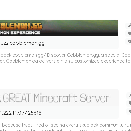
uzz.cobblemon.gg
odpack.cobblemon.gg/ Discover Cobblemon.gg, a special Cob
er, Cobblemon.gg delivers a highly customized experience t
1.222.147.177:25616
er because I was tired of seeing every skyblock community rui
and you cannot buy an advantage with real money. Every rank,