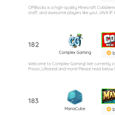
OPBlocks is a high-quality Minecraft Cobblemo
staff, and awesome players like you! JAVA IP:
182
Complex Gaming
b
Welcome to Complex-Gaming! We currently offe
Prison, Lifesteal and more! Please read below 
183
ManaCube