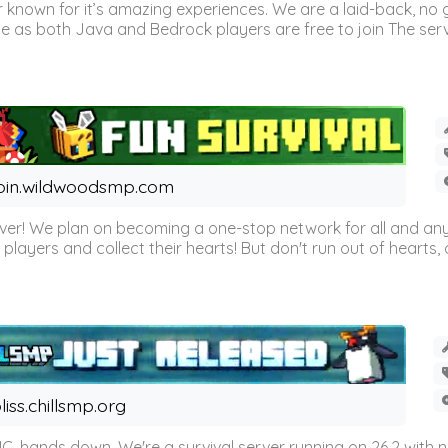
 known for it’s amazing experiences. We are a laid-back, no
as both Java and Bedrock players are free to join The server 
oin.wildwoodsmp.com
r! We plan on becoming a one-stop network for all and any
l players and collect their hearts! But don't run out of hearts, or
liss.chillsmp.org
C, hands down. We're a survival server running on 26.2 with n