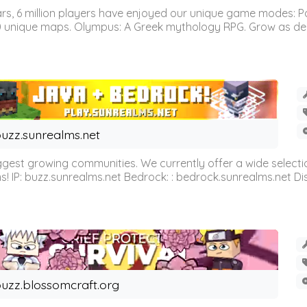
 6 million players have enjoyed our unique game modes: Parkou
0 unique maps. Olympus: A Greek mythology RPG. Grow as demi
uzz.sunrealms.net
est growing communities. We currently offer a wide selectio
IP: buzz.sunrealms.net Bedrock: : bedrock.sunrealms.net Disc
uzz.blossomcraft.org