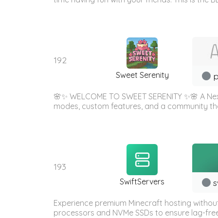
192
Sweet Serenity
p
🌸✨ WELCOME TO SWEET SERENITY ✨🌸 A Next-
modes, custom features, and a community
193
SwiftServers
s
Experience premium Minecraft hosting withou
processors and NVMe SSDs to ensure lag-free g