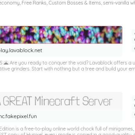
 economy, Free Ranks, Custom Bosses & Items, semi-vanilla whi
lay.lavablock.net
 Are you ready to conquer the void? Lavablock offers a u
ive grinders. Start with nothing but a tree and build your emp
c.fakepixel.fun
dition is a free-to-play online world chock full of minigame
BEST copy of Hypixel, every mode is copied in a good-quality, 